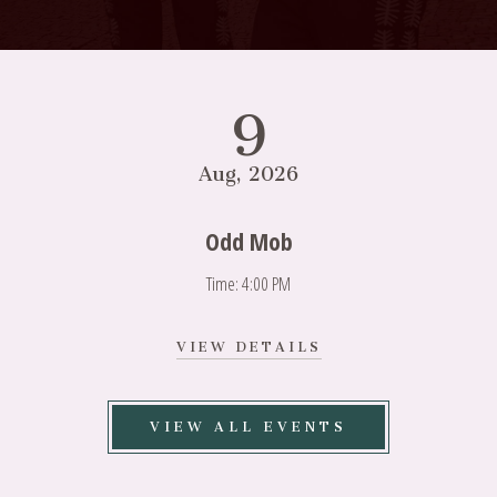
9
Aug, 2026
Odd Mob
Time: 4:00 PM
VIEW
VIEW DETAILS
ODD
MOB
DETAILS
VIEW ALL EVENTS