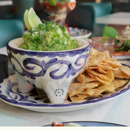
AND
OCCASIONS