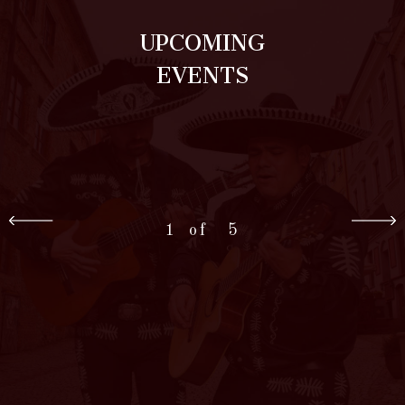
UPCOMING
EVENTS
1
5