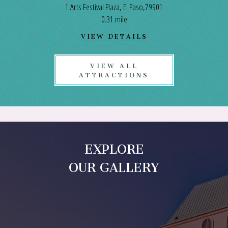
1 Arts Festival Plaza, El Paso,79901
0.31 mile
VIEW
VIEW DETAILS
EL
PASO
CONVENTION
VIEW ALL
CENTER
ATTRACTIONS
DETAILS
EXPLORE
OUR GALLERY