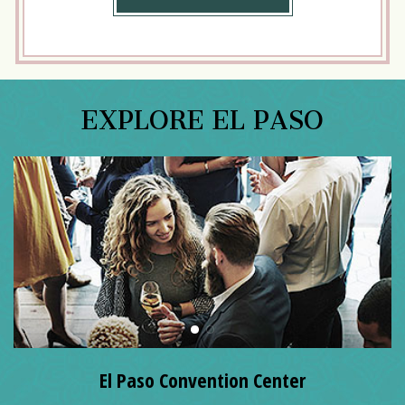
MORE
EXPLORE EL PASO
El Paso Convention Center