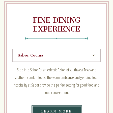
FINE DINING
EXPERIENCE
Step into Sabor for an eclectic fusion of southwest Texas and
southern comfort foods. The warm ambiance and genuine local
hospitality at Sabor provide the perfect setting for good food and
good conversations.
LEARN
LEARN MORE