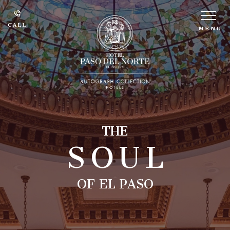
CALL
CALL
MENU
MENU
SOUL
THE
OF EL PASO