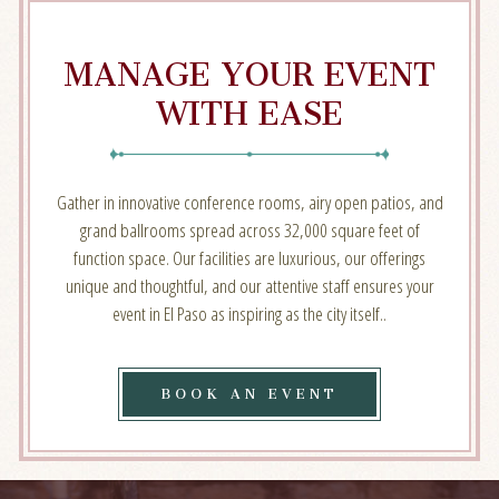
MANAGE YOUR EVENT
WITH EASE
Gather in innovative conference rooms, airy open patios, and
grand ballrooms spread across 32,000 square feet of
function space. Our facilities are luxurious, our offerings
unique and thoughtful, and our attentive staff ensures your
event in El Paso as inspiring as the city itself..
BOOK
BOOK AN EVENT
AN
EVENT