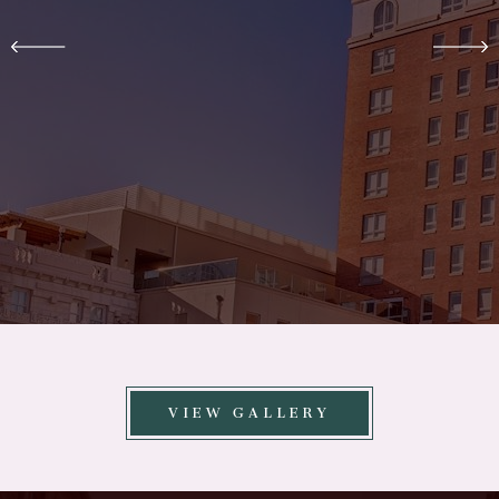
VIEW GALLERY