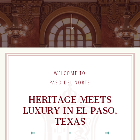
Scroll
to
next
Section
WELCOME TO
PASO DEL NORTE
HERITAGE MEETS
LUXURY IN EL PASO,
TEXAS