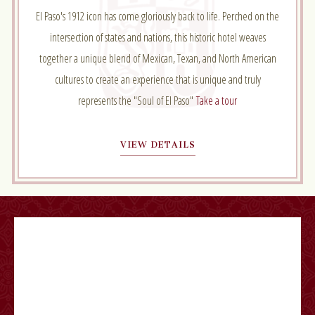
El Paso's 1912 icon has come gloriously back to life. Perched on the
intersection of states and nations, this historic hotel weaves
together a unique blend of Mexican, Texan, and North American
cultures to create an experience that is unique and truly
represents the "Soul of El Paso"
Take a tour
VIEW DETAILS