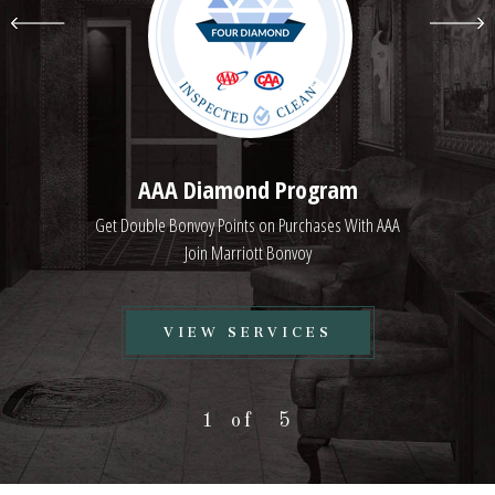
AAA Diamond Program
Get Double Bonvoy Points on Purchases With AAA
Join Marriott Bonvoy
VIEW
VIEW SERVICES
AAA
DIAMOND
1
5
PROGRAM
SERVICES