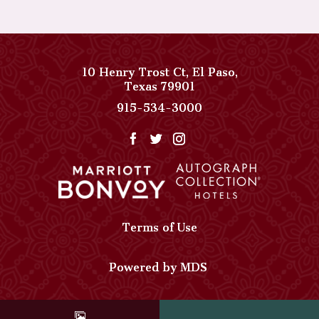
10 Henry Trost Ct
,
El Paso
,
View
Texas
79901
Paso
Paso
915-534-3000
Del
Del
Norte,
Norte,
Autograph
Autograph
Collection
Collection
on
Phone
Google
Number
Map
Terms of Use
Powered by MDS