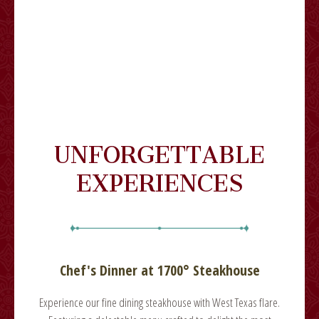
UNFORGETTABLE
EXPERIENCES
Chef's Dinner at 1700° Steakhouse
lare.
Experience our fine dining steakhouse with West Texas flare.
Expe