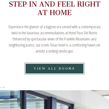
STEP IN AND FEEL RIGHT
AT HOME
Experience the glamor of a bygone era served with a contemporary
twist in the luxurious accommodations at Hotel Paso Del Norte.
Enhanced by spectacular views of the Franklin Mountains and
neighboring Juarez, our iconic Texas hotel is a comforting haven set
amidst a striking landscape.
VIEW
VIEW ALL ROOMS
ALL
ROOMS
-- >