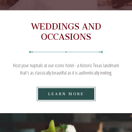
WEDDINGS AND
OCCASIONS
Host your nuptials at our iconic hotel - a historic Texas landmark
that's as classically beautiful as it is authentically inviting.
LEARN
LEARN MORE
MORE
ON
WEDDINGS