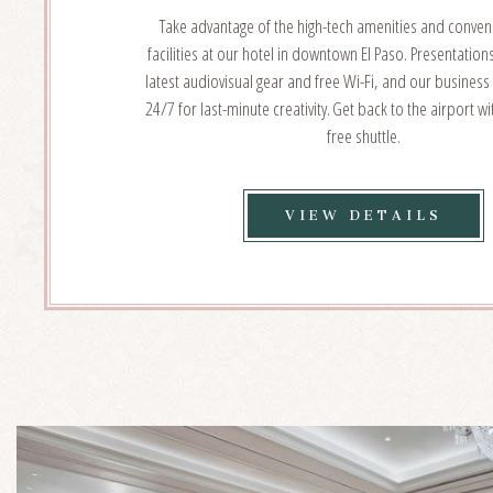
Take advantage of the high-tech amenities and conven
facilities at our hotel in downtown El Paso. Presentation
latest audiovisual gear and free Wi-Fi, and our business
24/7 for last-minute creativity. Get back to the airport w
free shuttle.
VIE
VIEW DETAILS
EVE
SER
DET