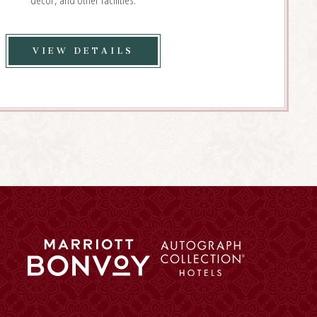
VIEW
VIEW DETAILS
EVENT
PLANNING
DETAILS