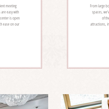
ient meeting
From large b
s are easy with
spaces, we'v
 center is open
of th
ith ease on our
attractions, 
W
NT
VICES
AILS