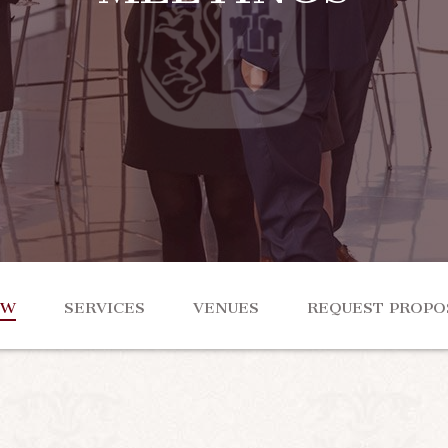
EW
SERVICES
VENUES
REQUEST PROPO