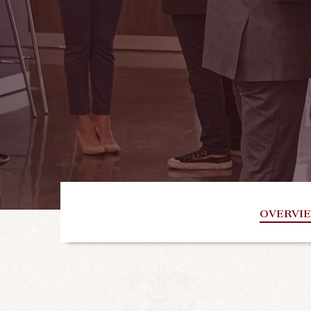
OVERVI