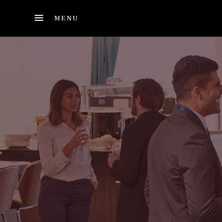
Skip to main content
MENU