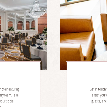
hotel featuring
Get in touch 
ary team. Take
assist you 
your social
guests, enc
e