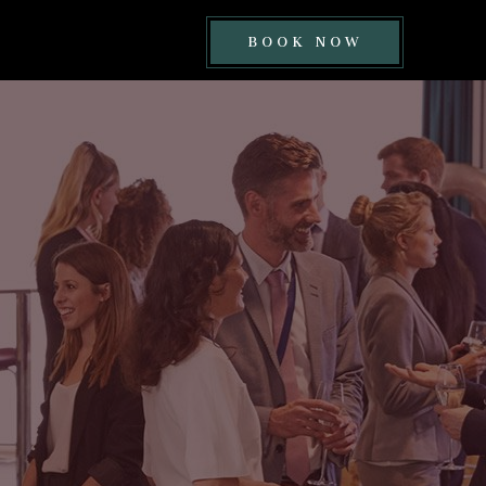
BOOK
BOOK NOW
NOW
BUTTON