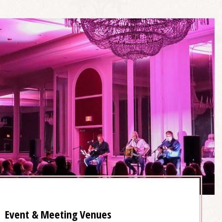
Event & Meeting Venues