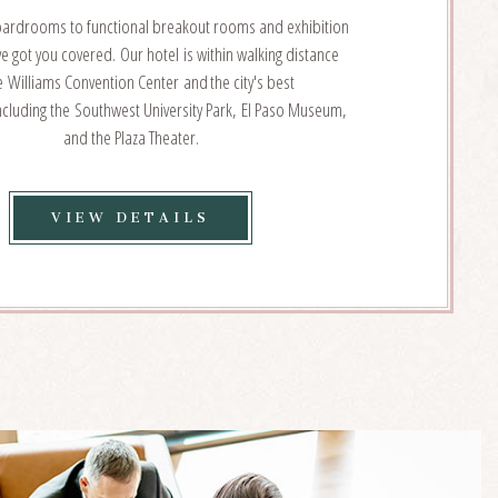
oardrooms to functional breakout rooms and exhibition
e got you covered. Our hotel is within walking distance
e Williams Convention Center and the city's best
including the Southwest University Park, El Paso Museum,
and the Plaza Theater.
VIEW
VIEW DETAILS
EVENT
&
MEETING
VENUES
DETAILS