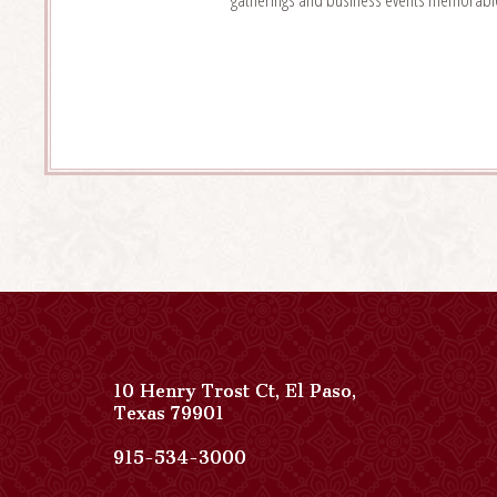
10 Henry Trost Ct
,
El Paso
,
View
Texas
79901
Paso
Del
Paso
915-534-3000
Norte,
Del
Autograph
Norte,