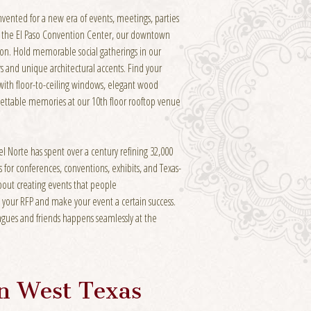
invented for a new era of events, meetings, parties
m the El Paso Convention Center, our downtown
tion. Hold memorable social gatherings in our
s and unique architectural accents. Find your
with floor-to-ceiling windows, elegant wood
gettable memories at our 10th floor rooftop venue
l Norte has spent over a century refining 32,000
 for conferences, conventions, exhibits, and Texas-
about creating events that people
 your RFP and make your event a certain success.
gues and friends happens seamlessly at the
In West Texas