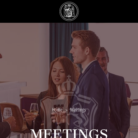
Home
Meetings
MEETINGS