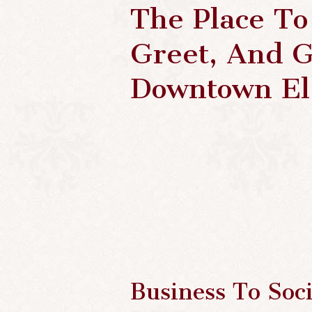
The Place To
Greet, And G
Downtown El
Business To Soci