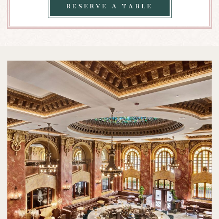
SABOR
RESERVE
RESERVE A TABLE
A
TABLE