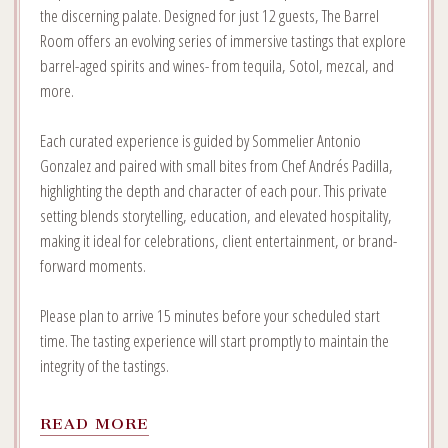
the discerning palate. Designed for just 12 guests, The Barrel
Room offers an evolving series of immersive tastings that explore
barrel-aged spirits and wines- from tequila, Sotol, mezcal, and
more.
Each curated experience is guided by Sommelier Antonio
Gonzalez and paired with small bites from Chef Andrés Padilla,
highlighting the depth and character of each pour. This private
setting blends storytelling, education, and elevated hospitality,
making it ideal for celebrations, client entertainment, or brand-
forward moments.
Please plan to arrive 15 minutes before your scheduled start
time. The tasting experience will start promptly to maintain the
integrity of the tastings.
READ
READ MORE
MORE