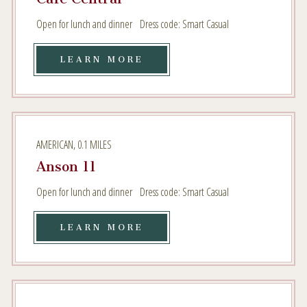
Open for lunch and dinner Dress code: Smart Casual
LEARN
LEARN MORE
MORE
AMERICAN,
0.1
AMERICAN, 0.1 MILES
MILES
Anson 11
Open for lunch and dinner Dress code: Smart Casual
LEARN
LEARN MORE
MORE
AMERICAN,
0.1