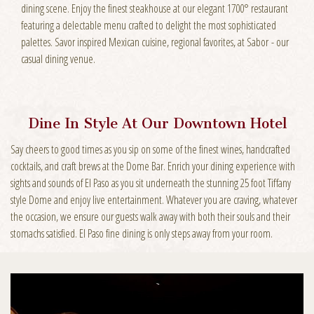
dining scene. Enjoy the finest steakhouse at our elegant 1700° restaurant
featuring a delectable menu crafted to delight the most sophisticated
palettes. Savor inspired Mexican cuisine, regional favorites, at Sabor - our
casual dining venue.
Dine In Style At Our Downtown Hotel
Say cheers to good times as you sip on some of the finest wines, handcrafted
cocktails, and craft brews at the Dome Bar. Enrich your dining experience with
sights and sounds of El Paso as you sit underneath the stunning 25 foot Tiffany
style Dome and enjoy live entertainment. Whatever you are craving, whatever
the occasion, we ensure our guests walk away with both their souls and their
stomachs satisfied. El Paso fine dining is only steps away from your room.