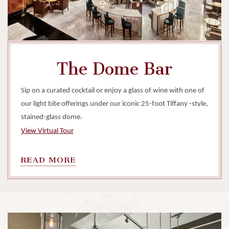
The Dome Bar
Sip on a curated cocktail or enjoy a glass of wine with one of
our light bite offerings under our iconic 25-foot Tiffany -style,
stained-glass dome.
View Virtual Tour
READ
READ MORE
MORE
ON
THE
DOME
BAR