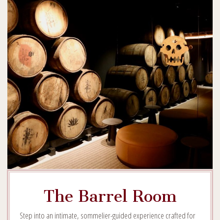
The Barrel Room
Step into an intimate, sommelier-guided experience crafted for