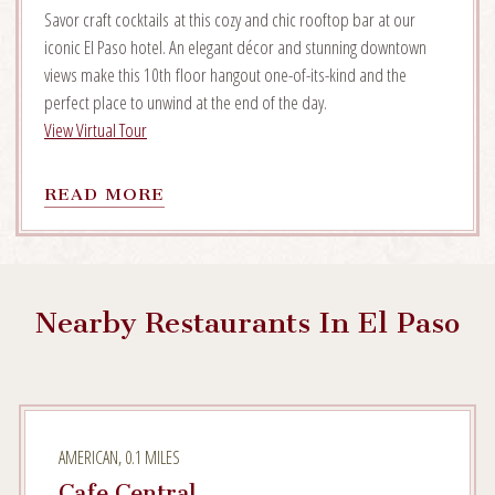
Savor craft cocktails at this cozy and chic rooftop bar at our
iconic El Paso hotel. An elegant décor and stunning downtown
views make this 10th floor hangout one-of-its-kind and the
perfect place to unwind at the end of the day.
View Virtual Tour
READ
READ MORE
MORE
ON
EL
MIRADOR
Nearby Restaurants In El Paso
AMERICAN, 0.1 MILES
Cafe Central