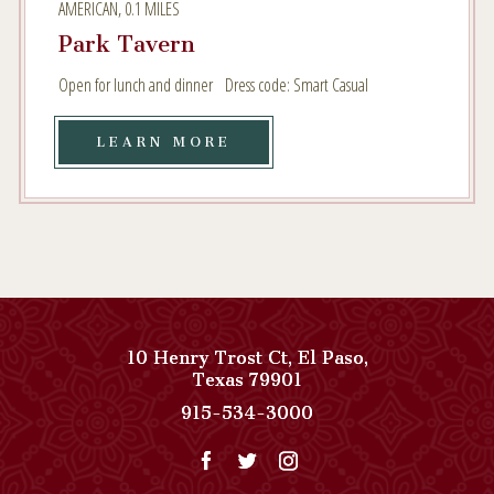
AMERICAN, 0.1 MILES
MILES
Park Tavern
Open for lunch and dinner Dress code: Smart Casual
LEARN
LEARN MORE
MORE
AMERICAN,
0.1
MILES
10 Henry Trost Ct
,
El Paso
,
View
Texas
79901
Paso
Paso
915-534-3000
Del
Del
Norte,
Norte,
Autograph
Autograph
Collection