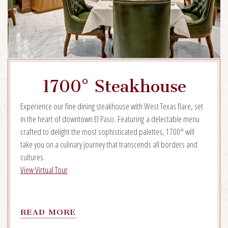
1700° Steakhouse
Experience our fine dining steakhouse with West Texas flare, set
in the heart of downtown El Paso. Featuring a delectable menu
crafted to delight the most sophisticated palettes, 1700° will
take you on a culinary journey that transcends all borders and
cultures.
View Virtual Tour
READ
READ MORE
MORE