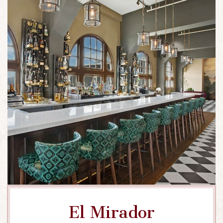
El Mirador