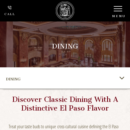
CALL
MENU
DINING
DINING
Discover Classic Dining With A
Distinctive El Paso Flavor
Treat your taste buds to unique cross-cultural cuisine defining the El Paso