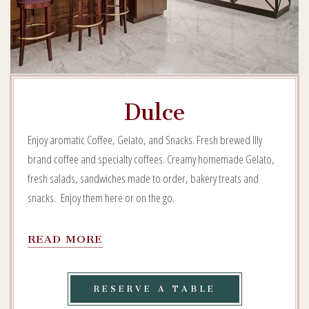
Dulce
Enjoy aromatic Coffee, Gelato, and Snacks. Fresh brewed Illy
brand coffee and specialty coffees. Creamy homemade Gelato,
fresh salads, sandwiches made to order, bakery treats and
snacks. Enjoy them here or on the go.
READ
READ MORE
MORE
ON
DULCE
RESERVE
RESERVE A TABLE