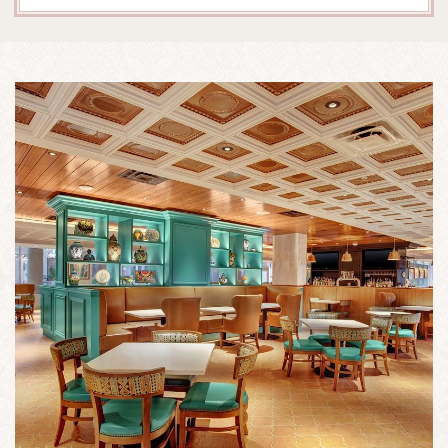
A
TABLE