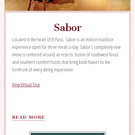
Sabor
Located in the heart of El Paso, Sabor is an indoor/outdoor
experience open for three meals a day. Sabor's completely new
menu is centered around an eclectic fusion of southwest Texas
and southern comfort foods that bring bold flavors to the
forefront of every dining experience.
View Virtual Tour
READ
READ MORE
MORE
ON