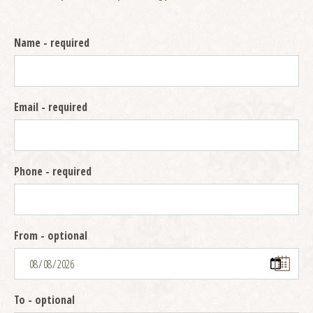
Name
- required
Email
- required
Phone
- required
From
- optional
To
- optional