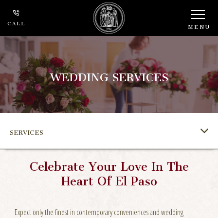
CALL
MENU
WEDDING SERVICES
SERVICES
Celebrate Your Love In The
Heart Of El Paso
Expect only the finest in contemporary conveniences and wedding