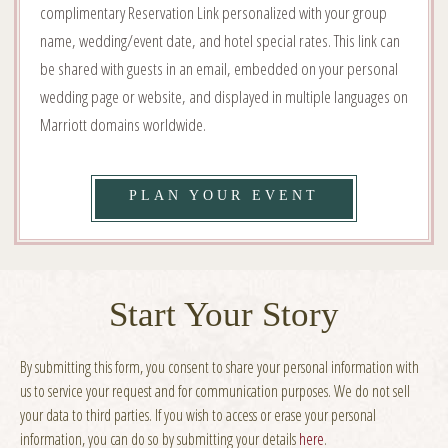
complimentary Reservation Link personalized with your group
name, wedding/event date, and hotel special rates. This link can
be shared with guests in an email, embedded on your personal
wedding page or website, and displayed in multiple languages on
Marriott domains worldwide.
VIEW
PLAN YOUR EVENT
YOUR
DAY,
YOUR
Start Your Story
WAY
By submitting this form, you consent to share your personal information with
DETAILS
us to service your request and for communication purposes. We do not sell
your data to third parties.
If you wish to access or erase your personal
information, you can do so by submitting your details
here
.