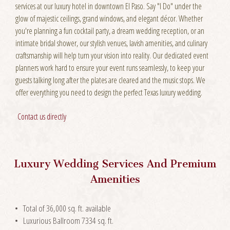
services at our luxury hotel in downtown El Paso. Say "I Do" under the
glow of majestic ceilings, grand windows, and elegant décor. Whether
you're planning a fun cocktail party, a dream wedding reception, or an
intimate bridal shower, our stylish venues, lavish amenities, and culinary
craftsmanship will help turn your vision into reality. Our dedicated event
planners work hard to ensure your event runs seamlessly, to keep your
guests talking long after the plates are cleared and the music stops. We
offer everything you need to design the perfect Texas luxury wedding.
Contact us directly
Luxury Wedding Services And Premium
Amenities
Total of 36,000 sq. ft. available
Luxurious Ballroom 7334 sq. ft.