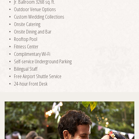
Jr. Ballroom 3268 sq. ft.
Outdoor Venue Options
Custom Wedding Collections
Onsite Catering
Onsite Dining and Bar
Rooftop Pool
Fitness Center
Complimentary Wi-Fi
Self-service Underground Parking
Bilingual Staff
Free Airport Shuttle Service
24-hour Front Desk