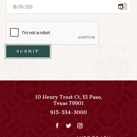
SUBMIT
10 Henry Trost Ct
,
El Paso
,
View
Texas
79901
Paso
Paso
915-534-3000
Del
Del
Norte,
Norte,
Autograph
Autograph
Collection
Collection