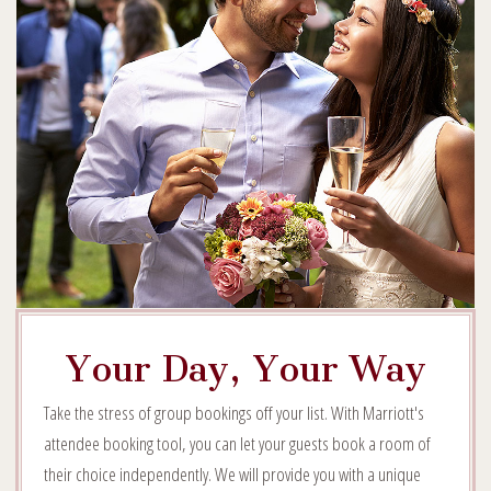
Your Day, Your Way
Take the stress of group bookings off your list. With Marriott's
attendee booking tool, you can let your guests book a room of
their choice independently. We will provide you with a unique