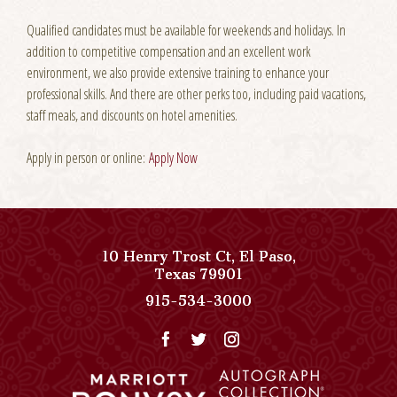
Qualified candidates must be available for weekends and holidays. In
addition to competitive compensation and an excellent work
environment, we also provide extensive training to enhance your
professional skills. And there are other perks too, including paid vacations,
staff meals, and discounts on hotel amenities.
Apply in person or online:
Apply Now
10 Henry Trost Ct
,
El Paso
,
View
Texas
79901
Paso
Paso
915-534-3000
Del
Del
Norte,
Norte,
Autograph
Autograph
Collection
Collection
on
Phone
Google