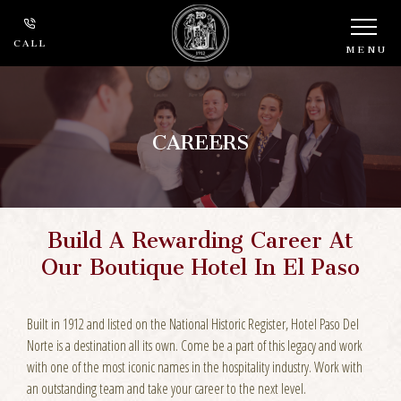
CALL
MENU
CAREERS
Build A Rewarding Career At
Our Boutique Hotel In El Paso
Built in 1912 and listed on the National Historic Register, Hotel Paso Del
Norte is a destination all its own. Come be a part of this legacy and work
with one of the most iconic names in the hospitality industry. Work with
an outstanding team and take your career to the next level.