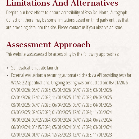
Limitations And Alternatives
Despite our best efforts to ensure accessibility of Paso Del Norte, Autograph
Collection, there may be some limitations based on third party entities that
are providing data into the site. Please contact us if you observe an issue.
Assessment Approach
This website was assessed for accessibility by the following approaches:
Self-evaluation at site launch
External evaluation: a recurring automated check via API providing tests for
WCAG 2.2 specifications. Ongoing testing was conducted on: 08/01/2026;
07/01/2026; 06/01/2026; 05/01/2026; 04/01/2026; 03/01/2026;
02/04/2026; 12/01/2025; 11/01/2025; 10/01/2025; 09/02/2025;
08/01/2025; 07/01/2025; 06/04/2025; 05/01/2025; 04/01/2025;
03/05/2025; 02/03/2025; 01/03/2025; 12/01/2024; 11/06/2024;
10/01/2024; 09/02/2024; 08/01/2024; 07/01/2024; 06/27/2024;
06/03/2024; 05/15/2024; 05/01/2024; 04/01/2024; 03/01/2024;
02/01/2024; 01/01/2024; 12/28/2023; 12/01/2023; 11/01/2023;