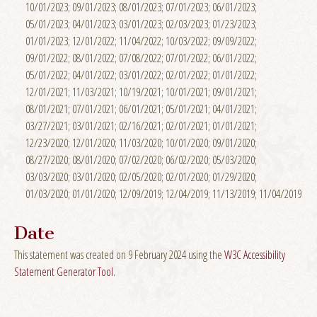
10/01/2023; 09/01/2023; 08/01/2023; 07/01/2023; 06/01/2023;
05/01/2023; 04/01/2023; 03/01/2023; 02/03/2023; 01/23/2023;
01/01/2023; 12/01/2022; 11/04/2022; 10/03/2022; 09/09/2022;
09/01/2022; 08/01/2022; 07/08/2022; 07/01/2022; 06/01/2022;
05/01/2022; 04/01/2022; 03/01/2022; 02/01/2022; 01/01/2022;
12/01/2021; 11/03/2021; 10/19/2021; 10/01/2021; 09/01/2021;
08/01/2021; 07/01/2021; 06/01/2021; 05/01/2021; 04/01/2021;
03/27/2021; 03/01/2021; 02/16/2021; 02/01/2021; 01/01/2021;
12/23/2020; 12/01/2020; 11/03/2020; 10/01/2020; 09/01/2020;
08/27/2020; 08/01/2020; 07/02/2020; 06/02/2020; 05/03/2020;
03/03/2020; 03/01/2020; 02/05/2020; 02/01/2020; 01/29/2020;
01/03/2020; 01/01/2020; 12/09/2019; 12/04/2019; 11/13/2019; 11/04/2019
Date
This statement was created on 9 February 2024 using the
W3C Accessibility
Statement Generator Tool.