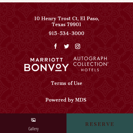
10 Henry Trost Ct
,
El Paso
,
View
Texas
79901
Paso
Paso
915-534-3000
Del
Del
Norte,
Norte,
Autograph
Autograph
Collection
Collection
on
Phone
Google
Number
Map
Terms of Use
Powered by MDS
RESERVE
Gallery