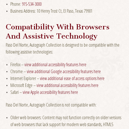
Phone:
915-534-3000
Business Address: 10 Henry Trost Ct, El Paso, Texas 79901
Compatibility With Browsers
And Assistive Technology
Paso Del Norte, Autograph Collection is designed to be compatible with the
following assistive technologies:
Firefox –
view additional accessibility features here
Chrome –
view additional Google accessibility features here
Internet Explorer –
view additional ease of access options here
Microsoft Edge –
view additional accessibility features here
Safari –
view Apple accessibility features here
Paso Del Norte, Autograph Collection is not compatible with:
Older web browsers: Content may not function correctly on older versions
of web browsers that lack support for modern web standards, HTML5