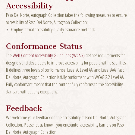
Accessibility
Paso Del Norte, Autograph Collection takes the following measures to ensure
accessibility of Paso Del Norte, Autograph Collection:
Employ formal accessibility quality assurance methods.
Conformance Status
The
Web Content Accessibility Guidelines (WCAG)
defines requirements for
designers and developers to improve accessibility for people with disabilities.
It defines three levels of conformance: Level A, Level AA, and Level AAA. Paso
Del Norte, Autograph Collection is fully conformant with WCAG 2.2 Level AA.
Fully conformant means that the content fully conforms to the accessibility
standard without any exceptions.
Feedback
We welcome your feedback on the accessibility of Paso Del Norte, Autograph
Collection. Please let us know if you encounter accessibility barriers on Paso
Del Norte, Autograph Collection: