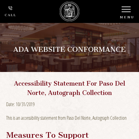
CALL
MENU
ADA WEBSITE CONFORMANCE
Accessibility Statement For Paso Del
Norte, Autograph Collection
Date: 10/31/2019
This is an accessibility statement from Paso Del Norte, Autograph Collection
Measures To Support