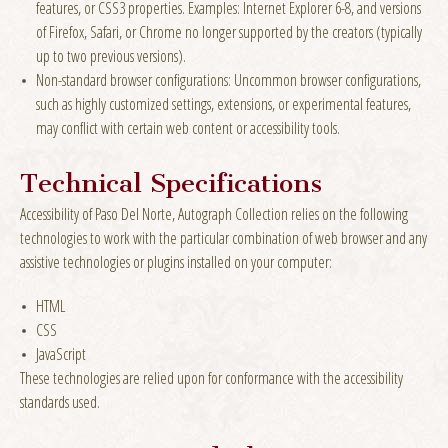
features, or CSS3 properties. Examples: Internet Explorer 6-8, and versions
of Firefox, Safari, or Chrome no longer supported by the creators (typically
up to two previous versions).
Non-standard browser configurations: Uncommon browser configurations,
such as highly customized settings, extensions, or experimental features,
may conflict with certain web content or accessibility tools.
Technical Specifications
Accessibility of Paso Del Norte, Autograph Collection relies on the following
technologies to work with the particular combination of web browser and any
assistive technologies or plugins installed on your computer:
HTML
CSS
JavaScript
These technologies are relied upon for conformance with the accessibility
standards used.