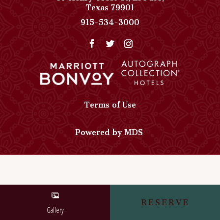
View
Texas
79901
Paso
Paso
915-534-3000
Del
Del
Norte,
Norte,
Autograph
Autograph
Collection
Collection
on
Phone
Google
Number
Map
Terms of Use
Powered by MDS
RESERVE
Gallery