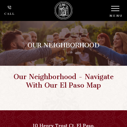
CALL
MENU
OUR NEIGHBORHOOD
Our Neighborhood - Navigate
With Our El Paso Map
10 Henry Trost Ct
,
El Paso
,