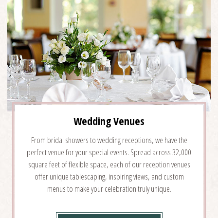
DETAILS
Wedding Venues
From bridal showers to wedding receptions, we have the
perfect venue for your special events. Spread across 32,000
square feet of flexible space, each of our reception venues
offer unique tablescaping, inspiring views, and custom
menus to make your celebration truly unique.