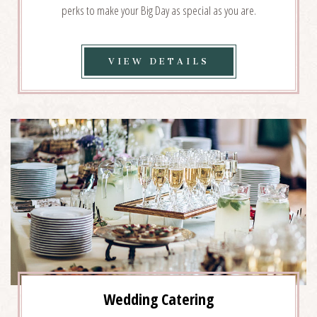
perks to make your Big Day as special as you are.
VIEW
VIEW DETAILS
WEDDING
COLLECTIONS
DETAILS
Wedding Catering