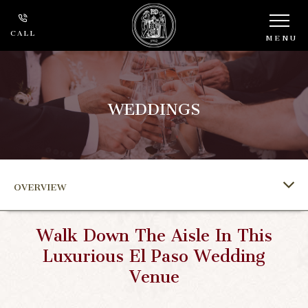
CALL
MENU
WEDDINGS
OVERVIEW
Walk Down The Aisle In This
Luxurious El Paso Wedding
Venue