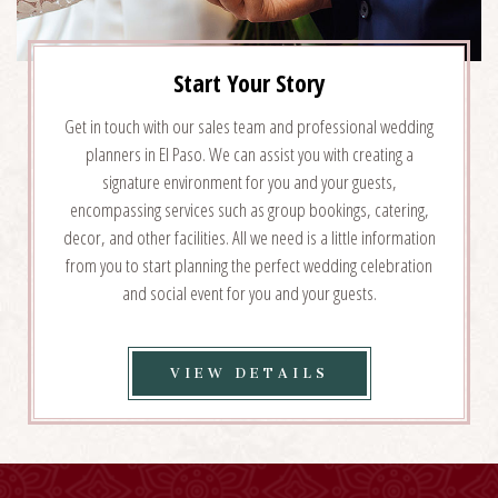
Start Your Story
Get in touch with our sales team and professional wedding
planners in El Paso. We can assist you with creating a
signature environment for you and your guests,
encompassing services such as group bookings, catering,
decor, and other facilities. All we need is a little information
from you to start planning the perfect wedding celebration
and social event for you and your guests.
VIEW
VIEW DETAILS
START
YOUR
STORY