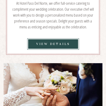
At Hotel Paso Del Norte, we offer full-service catering to
compliment your wedding celebration. Our executive chef will
work with you to design a personalized menu based on your
preference and season specials. Delight your guests with a
menu as enticing and enjoyable as the celebration.
VIEW
VIEW DETAILS
WEDDING
CATERING
DETAILS