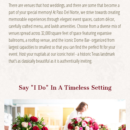
There are venues that host weddings, and there are some that become a
part of your special memory! At Paso Del Norte, we strive towards creating
memorable experiences through elegant event spaces, custom décor,
carefully crafted menu, and lavish amenities. Choose from a diverse mix of
venues spread across 32,000 square feet of space featuring expansive
ballrooms, a rooftop venue, and the iconic Dome Bar- organized from
largest capacities to smallest so that you can find the perfect fit for your
event. Host your nuptials at our iconic hotel - a historic Texas landmark
that's as classically beautiful as it is authentically inviting.
Say "I Do" In A Timeless Setting