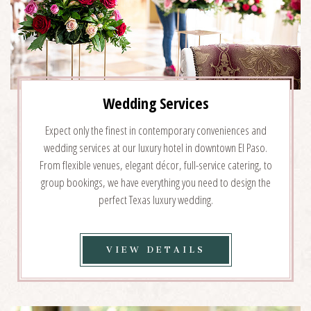
Wedding Services
Expect only the finest in contemporary conveniences and
wedding services at our luxury hotel in downtown El Paso.
From flexible venues, elegant décor, full-service catering, to
group bookings, we have everything you need to design the
perfect Texas luxury wedding.
VIEW
VIEW DETAILS
WEDDING
SERVICES