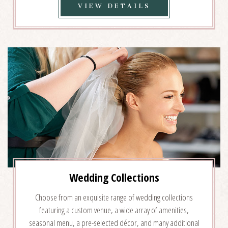
VIEW
VIEW DETAILS
WEDDING
VENUES
DETAILS
Wedding Collections
Choose from an exquisite range of wedding collections
featuring a custom venue, a wide array of amenities,
seasonal menu, a pre-selected décor, and many additional