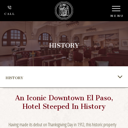
CALL
MENU
HISTORY
HISTORY
An Iconic Downtown El Paso,
Hotel Steeped In History
Having made its debut on Thanksgiving Day in 1912, this historic property