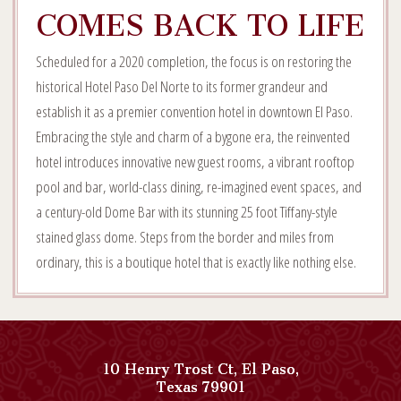
COMES BACK TO LIFE
Scheduled for a 2020 completion, the focus is on restoring the
historical Hotel Paso Del Norte to its former grandeur and
establish it as a premier convention hotel in downtown El Paso.
Embracing the style and charm of a bygone era, the reinvented
hotel introduces innovative new guest rooms, a vibrant rooftop
pool and bar, world-class dining, re-imagined event spaces, and
a century-old Dome Bar with its stunning 25 foot Tiffany-style
stained glass dome. Steps from the border and miles from
ordinary, this is a boutique hotel that is exactly like nothing else.
10 Henry Trost Ct
,
El Paso
,
View
Texas
79901
Paso