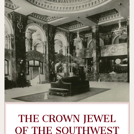
THE CROWN JEWEL
OF THE SOUTHWEST