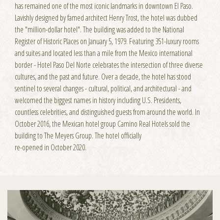
has remained one of the most iconic landmarks in downtown El Paso.
Lavishly designed by famed architect Henry Trost, the hotel was dubbed
the "million-dollar hotel". The building was added to the National
Register of Historic Places on January 5, 1979. Featuring 351-luxury rooms
and suites and located less than a mile from the Mexico international
border - Hotel Paso Del Norte celebrates the intersection of three diverse
cultures, and the past and future. Over a decade, the hotel has stood
sentinel to several changes - cultural, political, and architectural - and
welcomed the biggest names in history including U.S. Presidents,
countless celebrities, and distinguished guests from around the world. In
October 2016, the Mexican hotel group Camino Real Hotels sold the
building to The Meyers Group. The hotel officially
re-opened in October 2020.