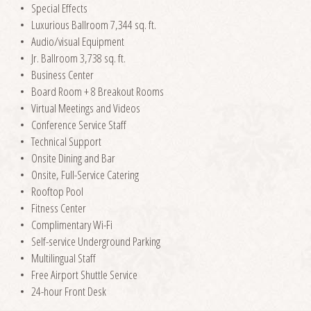
Special Effects
Luxurious Ballroom 7,344 sq. ft.
Audio/visual Equipment
Jr. Ballroom 3,738 sq. ft.
Business Center
Board Room + 8 Breakout Rooms
Virtual Meetings and Videos
Conference Service Staff
Technical Support
Onsite Dining and Bar
Onsite, Full-Service Catering
Rooftop Pool
Fitness Center
Complimentary Wi-Fi
Self-service Underground Parking
Multilingual Staff
Free Airport Shuttle Service
24-hour Front Desk