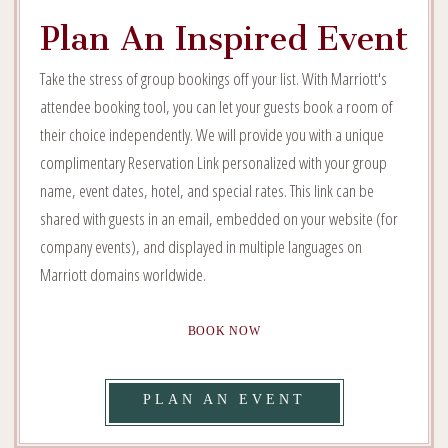
Plan An Inspired Event
Take the stress of group bookings off your list. With Marriott's
attendee booking tool, you can let your guests book a room of
their choice independently. We will provide you with a unique
complimentary Reservation Link personalized with your group
name, event dates, hotel, and special rates. This link can be
shared with guests in an email, embedded on your website (for
company events), and displayed in multiple languages on
Marriott domains worldwide.
PLAN
BOOK NOW
AN
INSPIRED
VIEW
PLAN AN EVENT
EVENT
BOOK
PLAN