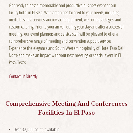
Get ready to host a memorable and productive business event at our
luxury hotel in El Paso. With amenities tailored to your needs, including
onsite business services, audiovisual equipment, welcome packages, and
custom catering. Prior to your arrival, during your stay and after a successful
meeting, our event planners and service staff will be pleased to offer a
comprehensive range of meeting and convention support services.
Experience the elegance and South Western hospitality of Hotel Paso Del
Norte and make an impact with your next meeting or special event in El
Paso, Texas.
Contact us Directly
Comprehensive Meeting And Conferences
Facilities In El Paso
Over 32,000 sq. ft. available