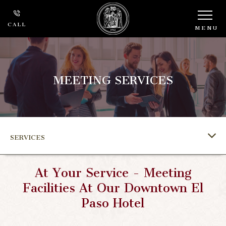
CALL
MENU
MEETING SERVICES
SERVICES
At Your Service - Meeting
Facilities At Our Downtown El
Paso Hotel