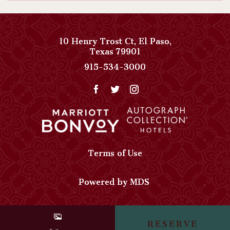
NOW
AN
INSPIRED
10 Henry Trost Ct
,
El Paso
,
View
Texas
79901
EVENT
Paso
Paso
915-534-3000
DETAILS
Del
Del
Norte,
Norte,
Autograph
Autograph
Collection
Collection
on
Phone
Google
Number
Map
Terms of Use
Powered by MDS
RESERVE