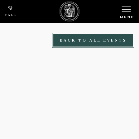
Skip to main content
CALL
MENU
BACK TO ALL EVENTS