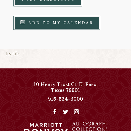
ADD TO MY CALENDAR
Lush Life
10 Henry Trost Ct
,
El Paso
,
View
Texas
79901
Paso
Paso
915-534-3000
Del
Del
Norte,
Norte,
Autograph
Autograph
Collection
Collection
on
Phone
Google