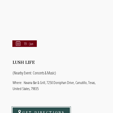
19 - Jun
LUSH LIFE
(Nearby Event: Concerts & Music)
Where:
Havana Bar & Grill, 7250 Doniphan Drive, Canutillo, Texas,
United States, 79835
GET DIRECTIONS