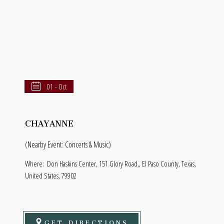
01 - Oct
CHAYANNE
(Nearby Event: Concerts & Music)
Where:
Don Haskins Center, 151 Glory Road,, El Paso County, Texas,
United States, 79902
GET DIRECTIONS