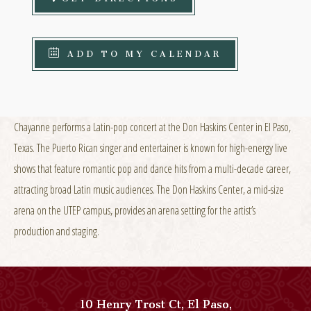
ADD TO MY CALENDAR
Chayanne performs a Latin-pop concert at the Don Haskins Center in El Paso,
Texas. The Puerto Rican singer and entertainer is known for high-energy live
shows that feature romantic pop and dance hits from a multi-decade career,
attracting broad Latin music audiences. The Don Haskins Center, a mid-size
arena on the UTEP campus, provides an arena setting for the artist’s
production and staging.
10 Henry Trost Ct
,
El Paso
,