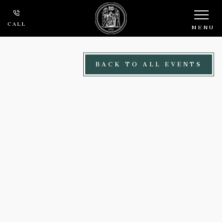
Skip to main content
CALL
MENU
BACK TO ALL EVENTS