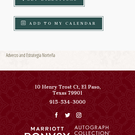
ADD TO MY CALENDAR
Adverzo and Estrategia Norteña
10 Henry Trost Ct
,
El Paso
,
View
Texas
79901
Paso
Paso
915-534-3000
Del
Del
Norte,
Norte,
Autograph
Autograph
Collection
Collection
on
Phone
Google