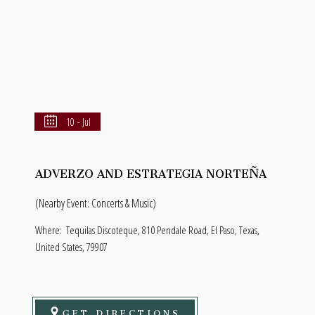
10 - Jul
ADVERZO AND ESTRATEGIA NORTEÑA
(Nearby Event: Concerts & Music)
Where:
Tequilas Discoteque, 810 Pendale Road, El Paso, Texas,
United States, 79907
GET DIRECTIONS