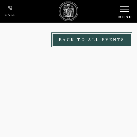
Skip to main content
CALL
MENU
BACK TO ALL EVENTS