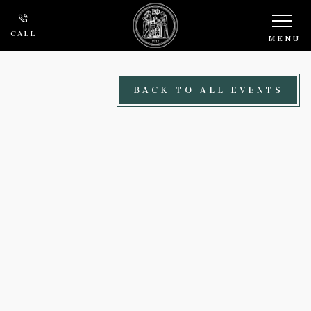
Skip to main content
CALL
MENU
BACK TO ALL EVENTS