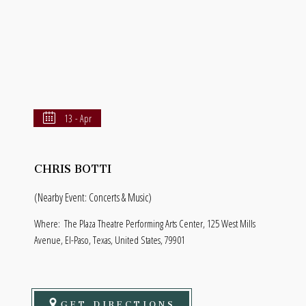
13 - Apr
CHRIS BOTTI
(Nearby Event: Concerts & Music)
Where:
The Plaza Theatre Performing Arts Center, 125 West Mills
Avenue, El-Paso, Texas, United States, 79901
GET DIRECTIONS