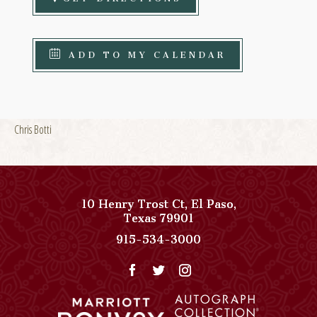
ADD TO MY CALENDAR
Chris Botti
10 Henry Trost Ct
,
El Paso
,
View
Texas
79901
Paso
Paso
915-534-3000
Del
Del
Norte,
Norte,
Autograph
Autograph
Collection
Collection
on
Phone
Google