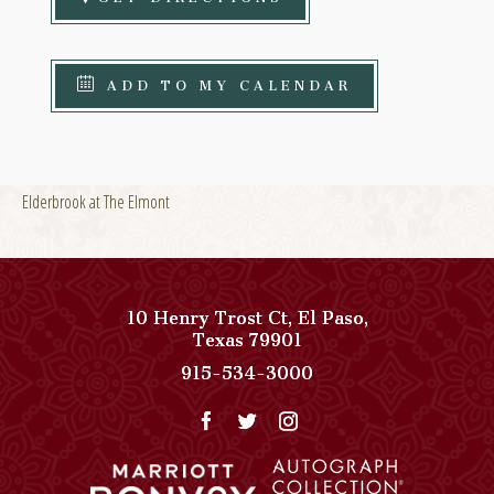
ADD TO MY CALENDAR
Elderbrook at The Elmont
10 Henry Trost Ct
,
El Paso
,
View
Texas
79901
Paso
Paso
915-534-3000
Del
Del
Norte,
Norte,
Autograph
Autograph
Collection
Collection
on
Phone
Google