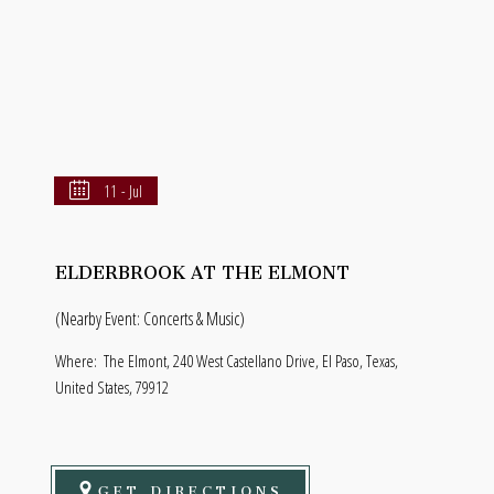
11 - Jul
ELDERBROOK AT THE ELMONT
(Nearby Event: Concerts & Music)
Where:
The Elmont, 240 West Castellano Drive, El Paso, Texas,
United States, 79912
GET DIRECTIONS