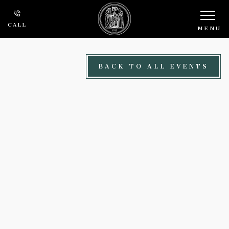
Skip to main content
CALL
MENU
BACK TO ALL EVENTS