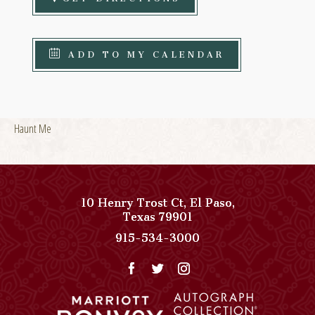
ADD TO MY CALENDAR
Haunt Me
10 Henry Trost Ct
,
El Paso
,
View
Texas
79901
Paso
Paso
915-534-3000
Del
Del
Norte,
Norte,
Autograph
Autograph
Collection
Collection
on
Phone
Google