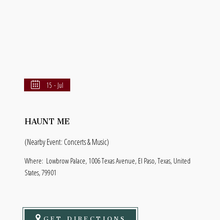
15 - Jul
HAUNT ME
(Nearby Event: Concerts & Music)
Where:
Lowbrow Palace, 1006 Texas Avenue, El Paso, Texas, United
States, 79901
GET DIRECTIONS