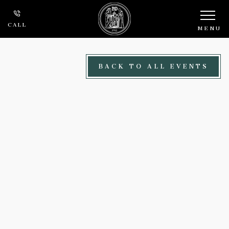
Skip to main content
CALL
MENU
BACK TO ALL EVENTS