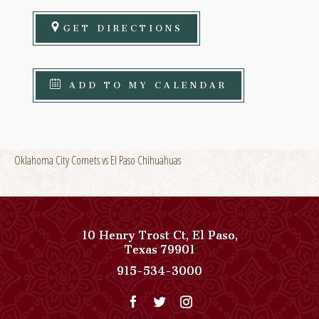
GET DIRECTIONS
ADD TO MY CALENDAR
Oklahoma City Comets vs El Paso Chihuahuas
10 Henry Trost Ct
,
El Paso
,
View
Texas
79901
Paso
Paso
915-534-3000
Del
Del
Norte,
Norte,
Autograph
Autograph
Collection