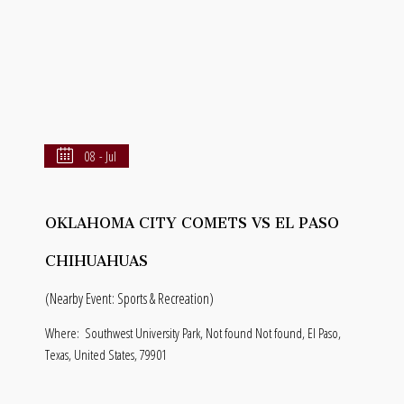
08 - Jul
OKLAHOMA CITY COMETS VS EL PASO
CHIHUAHUAS
(Nearby Event: Sports & Recreation)
Where:
Southwest University Park, Not found Not found, El Paso,
Texas, United States, 79901