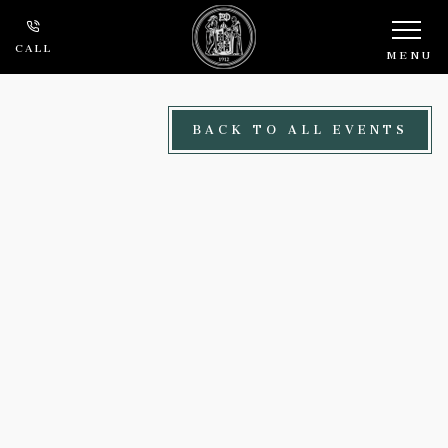
Skip to main content
CALL
MENU
BACK TO ALL EVENTS