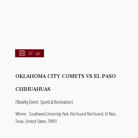
07 - Jul
OKLAHOMA CITY COMETS VS EL PASO
CHIHUAHUAS
(Nearby Event: Sports & Recreation)
Where:
Southwest University Park, Not found Not found, El Paso,
Texas, United States, 79901