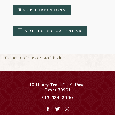
GET DIRECTIONS
ADD TO MY CALENDAR
Oklahoma City Comets vs El Paso Chihuahuas
10 Henry Trost Ct
,
El Paso
,
View
Texas
79901
Paso
Paso
915-534-3000
Del
Del
Norte,
Norte,
Autograph
Autograph
Collection