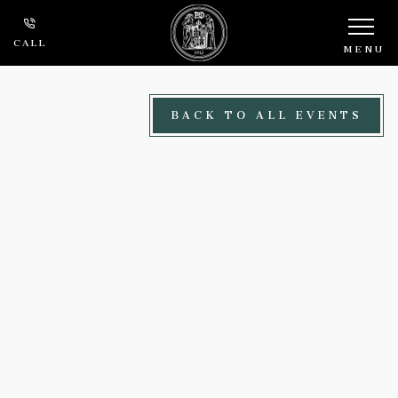
Skip to main content
CALL
MENU
BACK TO ALL EVENTS