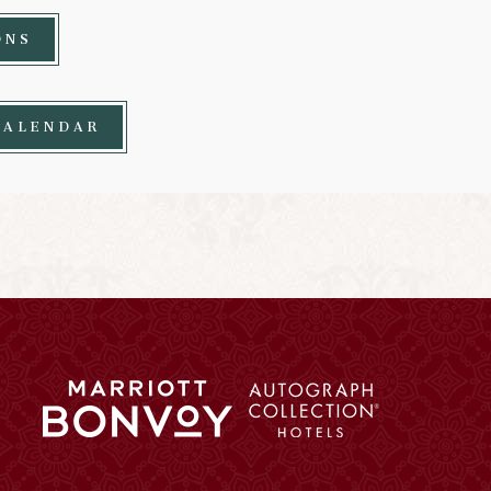
ONS
CALENDAR