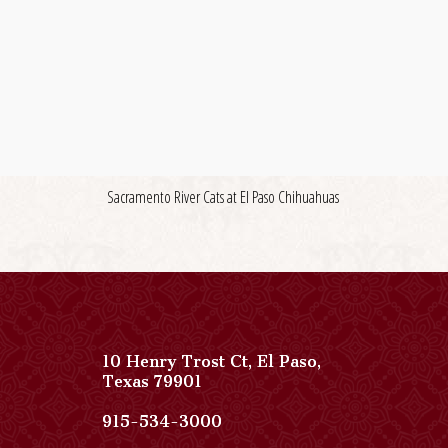
Sacramento River Cats at El Paso Chihuahuas
10 Henry Trost Ct
,
El Paso
,
View
Texas
79901
Paso
Del
Paso
915-534-3000
Norte,
Del