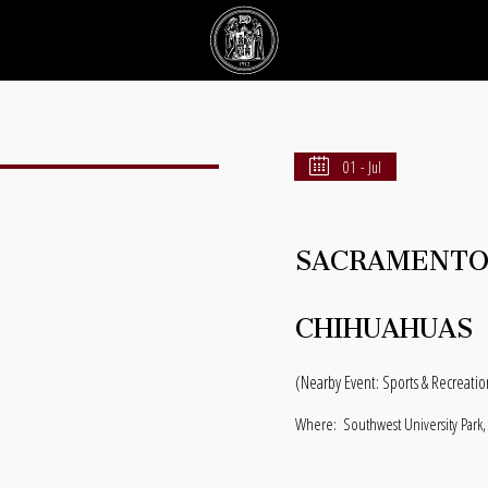
01 - Jul
SACRAMENTO 
CHIHUAHUAS
(Nearby Event: Sports & Recreatio
Where:
Southwest University Park,