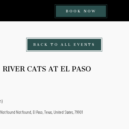
BOOK
BOOK NOW
NOW
BUTTON
BACK TO ALL EVENTS
RIVER CATS AT EL PASO
n)
 Not found Not found, El Paso, Texas, United States, 79901