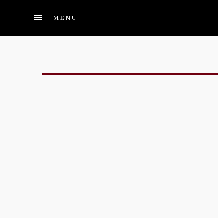
Skip to main content
MENU