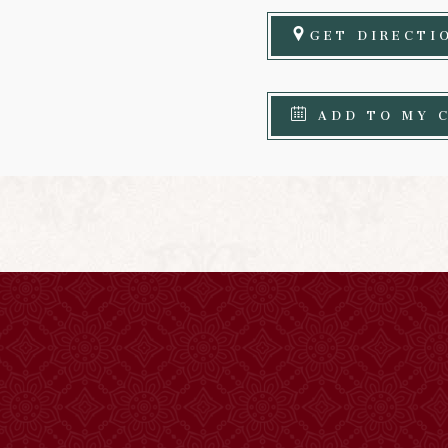
GET DIRECTI
ADD TO MY 