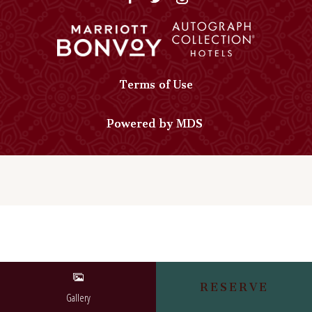
Autograph
Collection
Collection
on
Phone
Google
Number
Map
Terms of Use
Powered by MDS
RESERVE
Gallery