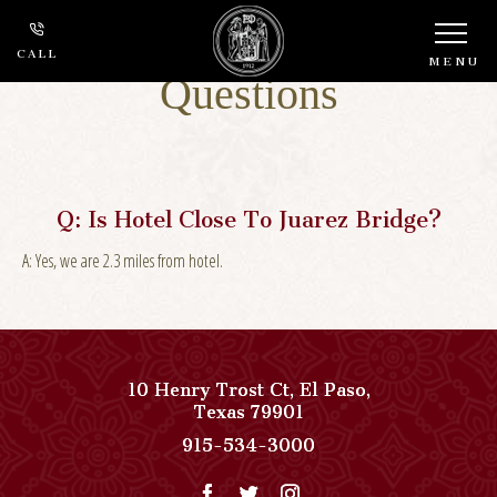
Frequently Asked
CALL
MENU
Questions
Q:
Is Hotel Close To Juarez Bridge?
A:
Yes, we are 2.3 miles from hotel.
10 Henry Trost Ct
,
El Paso
,
View
Texas
79901
Paso
Paso
915-534-3000
Del
Del
Norte,
Norte,
Autograph