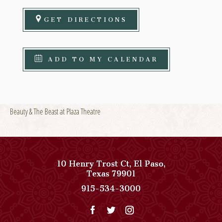
GET DIRECTIONS
ADD TO MY CALENDAR
Beauty & The Beast at Plaza Theatre
10 Henry Trost Ct
,
El Paso
,
View
Texas
79901
Paso
Paso
915-534-3000
Del
Del
Norte,
Norte,
Autograph
Autograph
Collection