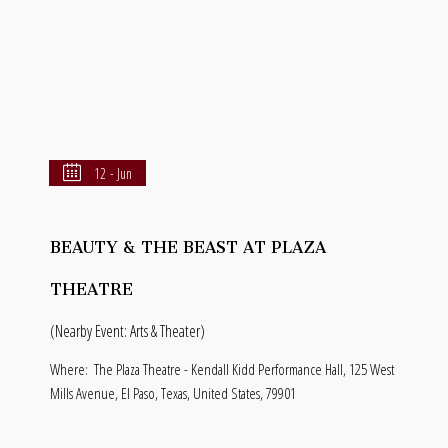
12 - Jun
BEAUTY & THE BEAST AT PLAZA
THEATRE
(Nearby Event: Arts & Theater)
Where:
The Plaza Theatre - Kendall Kidd Performance Hall, 125 West
Mills Avenue, El Paso, Texas, United States, 79901