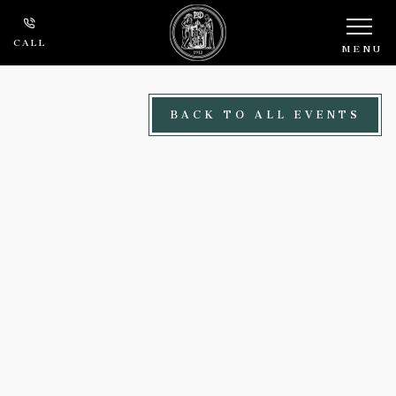
Skip to main content
CALL
MENU
BACK TO ALL EVENTS