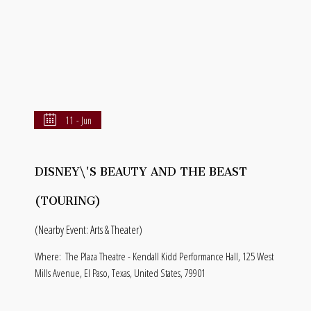
11 - Jun
DISNEY\'S BEAUTY AND THE BEAST
(TOURING)
(Nearby Event: Arts & Theater)
Where:
The Plaza Theatre - Kendall Kidd Performance Hall, 125 West
Mills Avenue, El Paso, Texas, United States, 79901