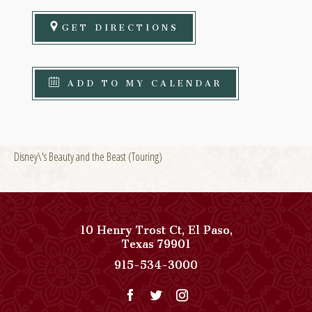
GET DIRECTIONS
ADD TO MY CALENDAR
Disney\'s Beauty and the Beast (Touring)
10 Henry Trost Ct
,
El Paso
,
View
Texas
79901
Paso
Paso
915-534-3000
Del
Del
Norte,
Norte,
Autograph
Autograph
Collection