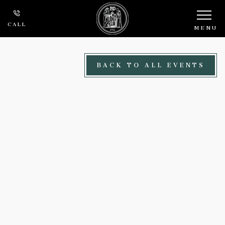
Skip to main content
CALL
MENU
BACK TO ALL EVENTS