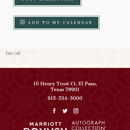
ADD TO MY CALENDAR
Evan Craft
10 Henry Trost Ct
,
El Paso
,
View
Texas
79901
Paso
Paso
915-534-3000
Del
Del
Norte,
Norte,
Autograph
Autograph
Collection
Collection
on
Phone
Google