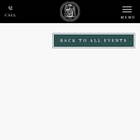
Skip to main content
CALL
MENU
BACK TO ALL EVENTS