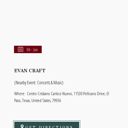
06 - Jun
EVAN CRAFT
(Nearby Event: Concerts & Music)
Where:
Centro Cristiano Cantico Nuevo, 11530 Pellicano Drive, El
Paso, Texas, United States, 79936
GET DIRECTIONS