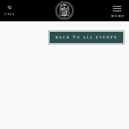
Skip to main content
CALL
MENU
BACK TO ALL EVENTS