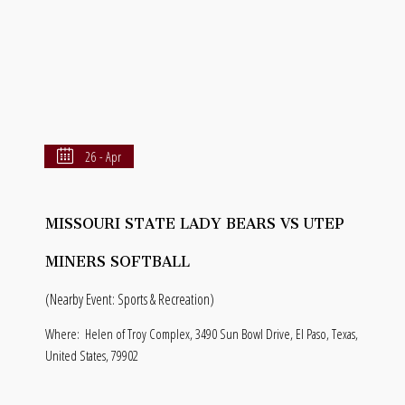
26 - Apr
MISSOURI STATE LADY BEARS VS UTEP
MINERS SOFTBALL
(Nearby Event: Sports & Recreation)
Where:
Helen of Troy Complex, 3490 Sun Bowl Drive, El Paso, Texas,
United States, 79902