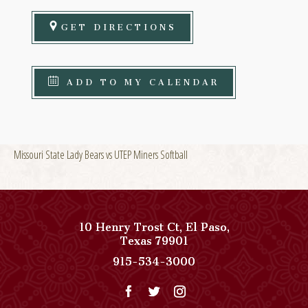
GET DIRECTIONS
ADD TO MY CALENDAR
Missouri State Lady Bears vs UTEP Miners Softball
10 Henry Trost Ct
,
El Paso
,
View
Texas
79901
Paso
Paso
915-534-3000
Del
Del
Norte,
Norte,
Autograph
Autograph
Collection