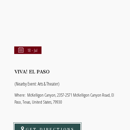
18 - Jul
VIVA! EL PASO
(Nearby Event: Arts & Theater)
Where:
McKelligon Canyon, 2357-2571 McKelligon Canyon Road, El
Paso, Texas, United States, 79930
GET DIRECTIONS