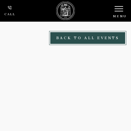
Skip to main content
CALL
MENU
BACK TO ALL EVENTS