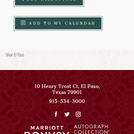
ADD TO MY CALENDAR
Viva! El Paso
10 Henry Trost Ct
,
El Paso
,
View
Texas
79901
Paso
Paso
915-534-3000
Del
Del
Norte,
Norte,
Autograph
Autograph
Collection
Collection
on
Phone
Google