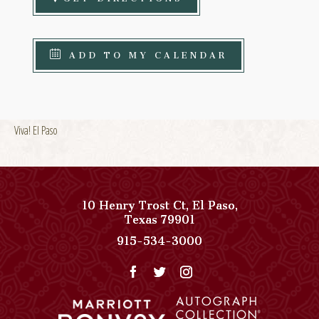
ADD TO MY CALENDAR
Viva! El Paso
10 Henry Trost Ct
,
El Paso
,
View
Texas
79901
Paso
Paso
915-534-3000
Del
Del
Norte,
Norte,
Autograph
Autograph
Collection
Collection
on
Phone
Google