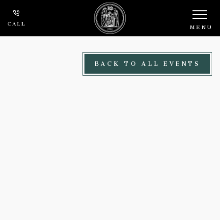
Skip to main content
CALL
MENU
BACK TO ALL EVENTS