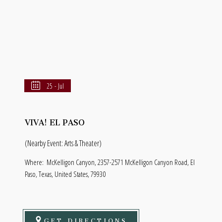
25 - Jul
VIVA! EL PASO
(Nearby Event: Arts & Theater)
Where:
McKelligon Canyon, 2357-2571 McKelligon Canyon Road, El
Paso, Texas, United States, 79930
GET DIRECTIONS