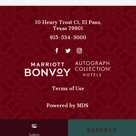
10 Henry Trost Ct
,
El Paso
,
View
Texas
79901
Paso
Paso
915-534-3000
Del
Del
Norte,
Norte,
Autograph
Autograph
Collection
Collection
on
Phone
Google
Number
Map
Terms of Use
Powered by MDS
RESERVE
Gallery