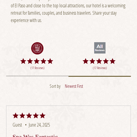
of El Paso and close to the top local attractions, our hotel is a welcoming
retreat for families, couples, and business travelers. Share your stay
experience with us.
(17 Reviews)
(17 Reviews)
Sort by
Newest First
Guest •
June 24, 2025
Spa Was Fantastic