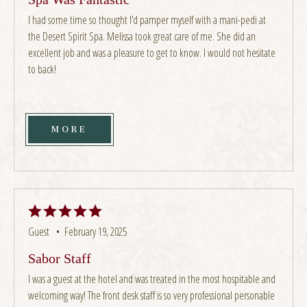
I had some time so thought I’d pamper myself with a mani-pedi at
the Desert Spirit Spa. Melissa took great care of me. She did an
excellent job and was a pleasure to get to know. I would not hesitate
to back!
MORE
Guest •
February 19, 2025
Sabor Staff
I was a guest at the hotel and was treated in the most hospitable and
welcoming way! The front desk staff is so very professional personable