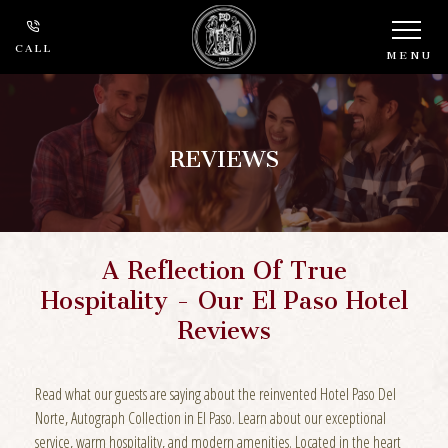
CALL
MENU
REVIEWS
A Reflection Of True
Hospitality - Our El Paso Hotel
Reviews
Read what our guests are saying about the reinvented Hotel Paso Del
Norte, Autograph Collection in El Paso. Learn about our exceptional
service, warm hospitality, and modern amenities. Located in the heart