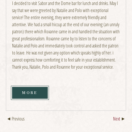
I decided to visit Sabor and the Dome bar for lunch and drinks. May I
say that we were greeted by Natalie and Polo with exceptional
service! The entire evening, they were extremely friendly and
attentive. We had a small hiccup at the end of our evening (an unruly
patron) there which Roxanne came in and handled the situation with
great professionalism. Roxanne came by to listen to the concerns of
Natalie and Polo and immediately took control and asked the patron
to leave. He was not given any option which speaks highly of her. i
cannot express how comforting it to feel safe in your establishment.
Thank you, Natalie, Polo and Roxanne for your exceptional service.
MORE
Previous
Next