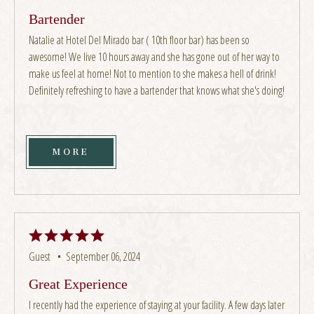
Bartender
Natalie at Hotel Del Mirado bar ( 10th floor bar) has been so
awesome! We live 10 hours away and she has gone out of her way to
make us feel at home! Not to mention to she makes a hell of drink!
Definitely refreshing to have a bartender that knows what she's doing!
MORE
Guest •
September 06, 2024
Great Experience
I recently had the experience of staying at your facility. A few days later