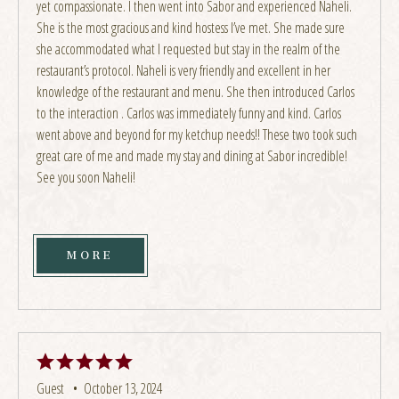
yet compassionate. I then went into Sabor and experienced Naheli.
She is the most gracious and kind hostess I’ve met. She made sure
she accommodated what I requested but stay in the realm of the
restaurant’s protocol. Naheli is very friendly and excellent in her
knowledge of the restaurant and menu. She then introduced Carlos
to the interaction . Carlos was immediately funny and kind. Carlos
went above and beyond for my ketchup needs!! These two took such
great care of me and made my stay and dining at Sabor incredible!
See you soon Naheli!
MORE
Guest •
October 13, 2024