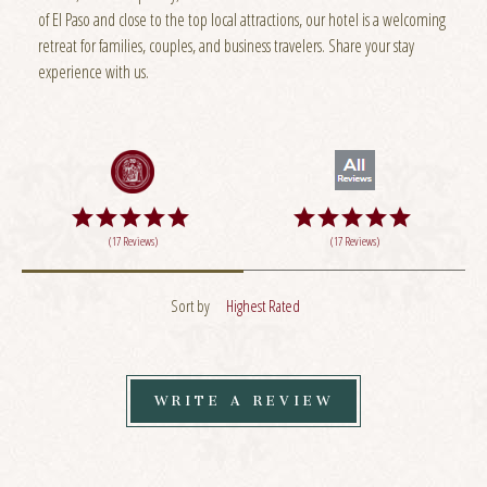
of El Paso and close to the top local attractions, our hotel is a welcoming
retreat for families, couples, and business travelers. Share your stay
experience with us.
(17 Reviews)
(17 Reviews)
Sort by
Highest Rated
WRITE A REVIEW