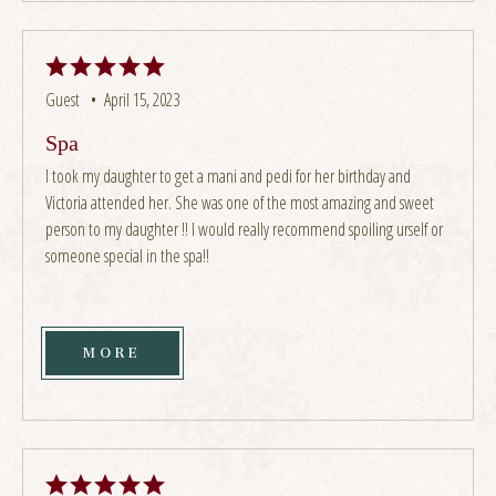
Guest •
April 15, 2023
Spa
I took my daughter to get a mani and pedi for her birthday and
Victoria attended her. She was one of the most amazing and sweet
person to my daughter !! I would really recommend spoiling urself or
someone special in the spa!!
MORE