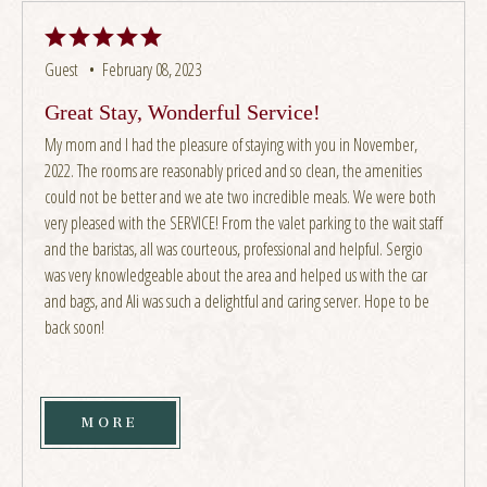
Guest •
February 08, 2023
Great Stay, Wonderful Service!
My mom and I had the pleasure of staying with you in November,
2022. The rooms are reasonably priced and so clean, the amenities
could not be better and we ate two incredible meals. We were both
very pleased with the SERVICE! From the valet parking to the wait staff
and the baristas, all was courteous, professional and helpful. Sergio
was very knowledgeable about the area and helped us with the car
and bags, and Ali was such a delightful and caring server. Hope to be
back soon!
MORE