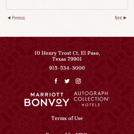
Previous
Next
10 Henry Trost Ct
,
El Paso
,
View
Texas
79901
Paso
Paso
915-534-3000
Del
Del
Norte,
Norte,
Autograph
Autograph
Collection
Collection
on
Phone
Google
Number
Map
Terms of Use
Powered by MDS