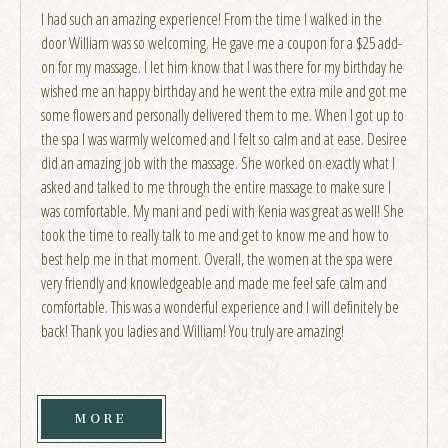
I had such an amazing experience! From the time I walked in the
door William was so welcoming. He gave me a coupon for a $25 add-
on for my massage. I let him know that I was there for my birthday he
wished me an happy birthday and he went the extra mile and got me
some flowers and personally delivered them to me. When I got up to
the spa I was warmly welcomed and I felt so calm and at ease. Desiree
did an amazing job with the massage. She worked on exactly what I
asked and talked to me through the entire massage to make sure I
was comfortable. My mani and pedi with Kenia was great as well! She
took the time to really talk to me and get to know me and how to
best help me in that moment. Overall, the women at the spa were
very friendly and knowledgeable and made me feel safe calm and
comfortable. This was a wonderful experience and I will definitely be
back! Thank you ladies and William! You truly are amazing!
MORE