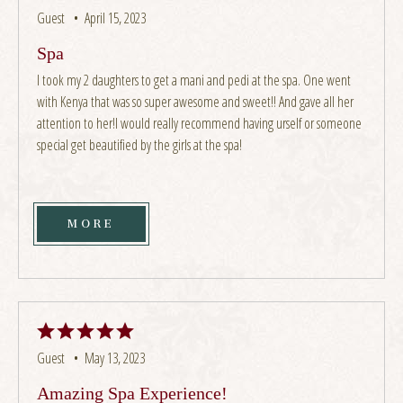
Guest •
April 15, 2023
Spa
I took my 2 daughters to get a mani and pedi at the spa. One went
with Kenya that was so super awesome and sweet!! And gave all her
attention to her!I would really recommend having urself or someone
special get beautified by the girls at the spa!
MORE
Guest •
May 13, 2023
Amazing Spa Experience!