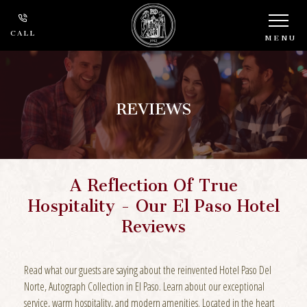
CALL
MENU
REVIEWS
A Reflection Of True
Hospitality - Our El Paso Hotel
Reviews
Read what our guests are saying about the reinvented Hotel Paso Del
Norte, Autograph Collection in El Paso. Learn about our exceptional
service, warm hospitality, and modern amenities. Located in the heart