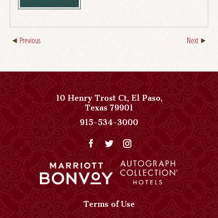
Previous
Next
10 Henry Trost Ct
,
El Paso
,
View
Texas
79901
Paso
Paso
915-534-3000
Del
Del
Norte,
Norte,
Autograph
Autograph
Collection
Collection
on
Phone
Google
Number
Map
Terms of Use