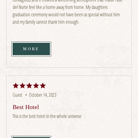
del Norte feel like a home away from home. My daughters
graduation ceremony would not have been as special without him
and my family cannot thank him enough.
MORE
Guest •
October 14, 2023
Best Hotel
This is the best hotel in the whole universe