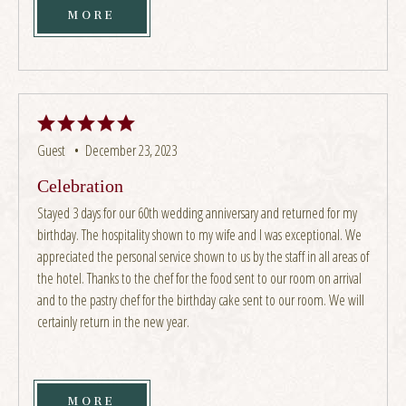
MORE
Guest •
December 23, 2023
Celebration
Stayed 3 days for our 60th wedding anniversary and returned for my
birthday. The hospitality shown to my wife and I was exceptional. We
appreciated the personal service shown to us by the staff in all areas of
the hotel. Thanks to the chef for the food sent to our room on arrival
and to the pastry chef for the birthday cake sent to our room. We will
certainly return in the new year.
MORE