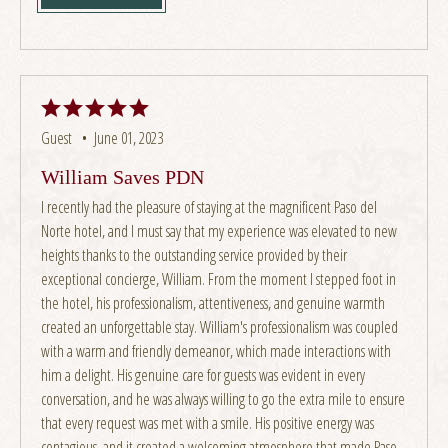
Guest •
June 01, 2023
William Saves PDN
I recently had the pleasure of staying at the magnificent Paso del
Norte hotel, and I must say that my experience was elevated to new
heights thanks to the outstanding service provided by their
exceptional concierge, William. From the moment I stepped foot in
the hotel, his professionalism, attentiveness, and genuine warmth
created an unforgettable stay. William's professionalism was coupled
with a warm and friendly demeanor, which made interactions with
him a delight. His genuine care for guests was evident in every
conversation, and he was always willing to go the extra mile to ensure
that every request was met with a smile. His positive energy was
contagious, and it created a welcoming atmosphere that made Paso