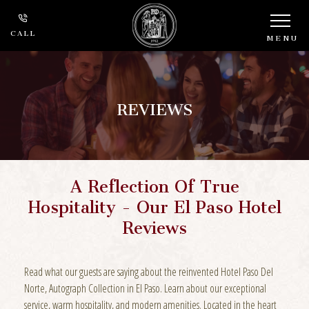
CALL
MENU
REVIEWS
A Reflection Of True
Hospitality - Our El Paso Hotel
Reviews
Read what our guests are saying about the reinvented Hotel Paso Del
Norte, Autograph Collection in El Paso. Learn about our exceptional
service, warm hospitality, and modern amenities. Located in the heart