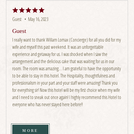
Guest •
May 16, 2023
Guest
I really want to thank Willam Lomax (Concierge) for all you did for my
wife and myself this past weekend. It was an unforgettable
experience and getaway for us. I was shocked when I saw the
arrangement and the delicious cake that was waiting for us in our
room. The room was amazing… I am grateful to have the opportunity
to be able to stay in this hotel. The Hospitality, thoughtfulness and
professionalism in your part and your staff were amazing! Thank you
for everything sir! Now this hotel will be my first choice when my wife
and I need to sneak out once again! I highly recommend this Hotel to
everyone who has never stayed here before!!
MORE