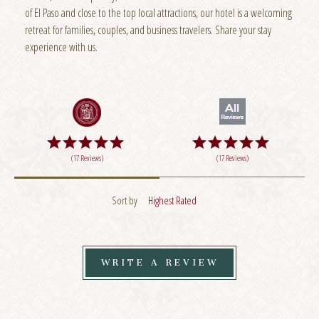
of El Paso and close to the top local attractions, our hotel is a welcoming
retreat for families, couples, and business travelers. Share your stay
experience with us.
(17 Reviews)
(17 Reviews)
Sort by
Highest Rated
WRITE A REVIEW