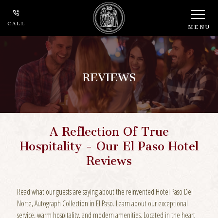
CALL
MENU
REVIEWS
A Reflection Of True
Hospitality - Our El Paso Hotel
Reviews
Read what our guests are saying about the reinvented Hotel Paso Del
Norte, Autograph Collection in El Paso. Learn about our exceptional
service, warm hospitality, and modern amenities. Located in the heart