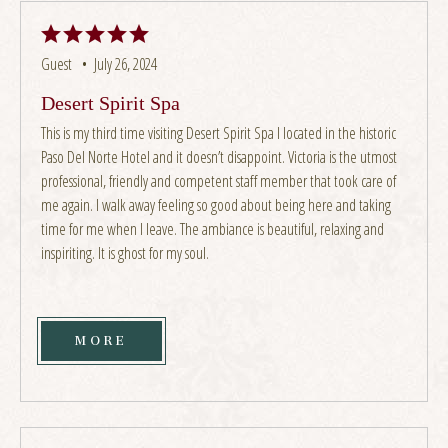
Guest •
July 26, 2024
Desert Spirit Spa
This is my third time visiting Desert Spirit Spa I located in the historic
Paso Del Norte Hotel and it doesn’t disappoint. Victoria is the utmost
professional, friendly and competent staff member that took care of
me again. I walk away feeling so good about being here and taking
time for me when I leave. The ambiance is beautiful, relaxing and
inspiriting. It is ghost for my soul.
MORE