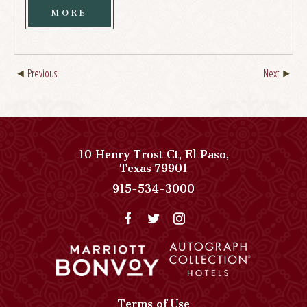
MORE
Previous
Next
10 Henry Trost Ct
,
El Paso
,
View
Texas
79901
Paso
Paso
915-534-3000
Del
Del
Norte,
Norte,
Autograph
Autograph
Collection
Collection
on
Phone
Google
Number
Map
Terms of Use