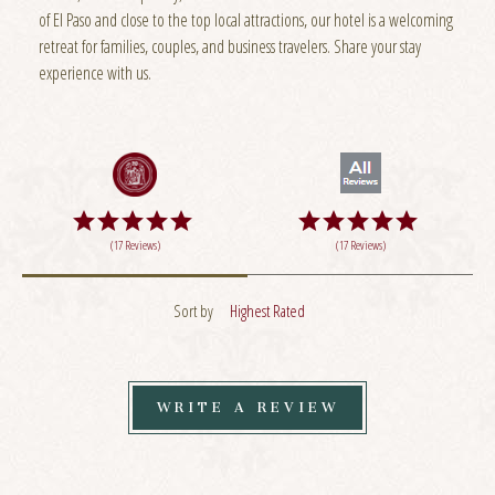
of El Paso and close to the top local attractions, our hotel is a welcoming
retreat for families, couples, and business travelers. Share your stay
experience with us.
(17 Reviews)
(17 Reviews)
Sort by
Highest Rated
WRITE A REVIEW