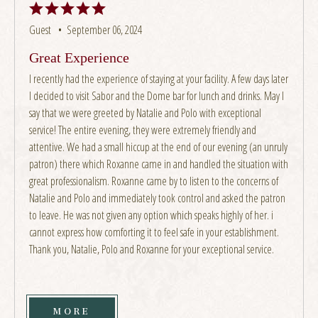
Guest •
September 06, 2024
Great Experience
I recently had the experience of staying at your facility. A few days later
I decided to visit Sabor and the Dome bar for lunch and drinks. May I
say that we were greeted by Natalie and Polo with exceptional
service! The entire evening, they were extremely friendly and
attentive. We had a small hiccup at the end of our evening (an unruly
patron) there which Roxanne came in and handled the situation with
great professionalism. Roxanne came by to listen to the concerns of
Natalie and Polo and immediately took control and asked the patron
to leave. He was not given any option which speaks highly of her. i
cannot express how comforting it to feel safe in your establishment.
Thank you, Natalie, Polo and Roxanne for your exceptional service.
MORE