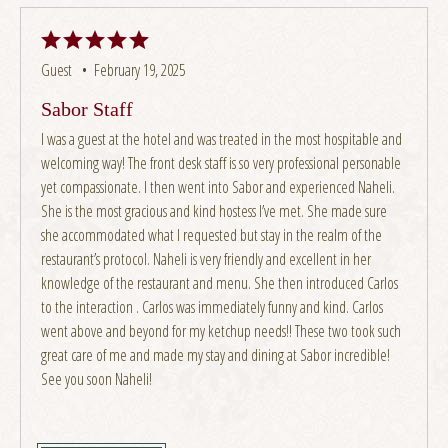
Guest •
February 19, 2025
Sabor Staff
I was a guest at the hotel and was treated in the most hospitable and
welcoming way! The front desk staff is so very professional personable
yet compassionate. I then went into Sabor and experienced Naheli.
She is the most gracious and kind hostess I’ve met. She made sure
she accommodated what I requested but stay in the realm of the
restaurant’s protocol. Naheli is very friendly and excellent in her
knowledge of the restaurant and menu. She then introduced Carlos
to the interaction . Carlos was immediately funny and kind. Carlos
went above and beyond for my ketchup needs!! These two took such
great care of me and made my stay and dining at Sabor incredible!
See you soon Naheli!