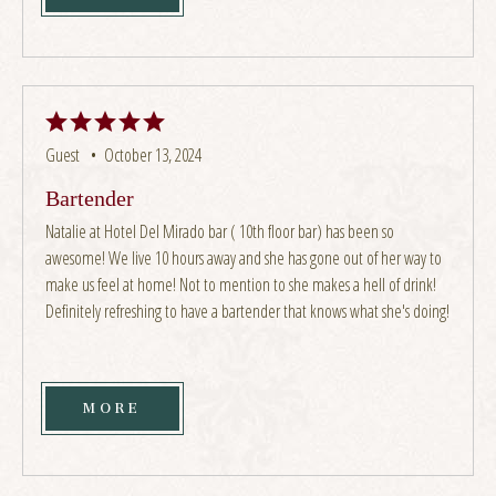
Guest •
October 13, 2024
Bartender
Natalie at Hotel Del Mirado bar ( 10th floor bar) has been so
awesome! We live 10 hours away and she has gone out of her way to
make us feel at home! Not to mention to she makes a hell of drink!
Definitely refreshing to have a bartender that knows what she's doing!
MORE