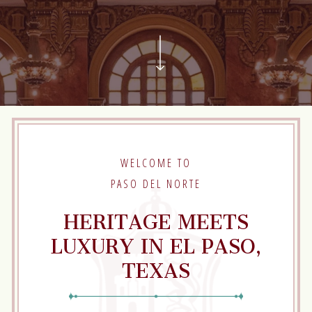
Scroll
to
next
Section
WELCOME TO
PASO DEL NORTE
HERITAGE MEETS
LUXURY IN EL PASO,
TEXAS