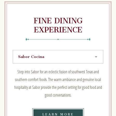
FINE DINING
EXPERIENCE
Step into Sabor for an eclectic fusion of southwest Texas and
southern comfort foods. The warm ambiance and genuine local
hospitality at Sabor provide the perfect setting for good food and
good conversations.
LEARN
LEARN MORE