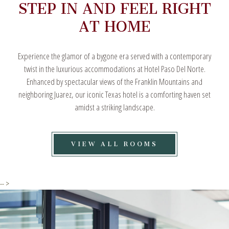
STEP IN AND FEEL RIGHT
AT HOME
Experience the glamor of a bygone era served with a contemporary
twist in the luxurious accommodations at Hotel Paso Del Norte.
Enhanced by spectacular views of the Franklin Mountains and
neighboring Juarez, our iconic Texas hotel is a comforting haven set
amidst a striking landscape.
VIEW
VIEW ALL ROOMS
ALL
ROOMS
-- >