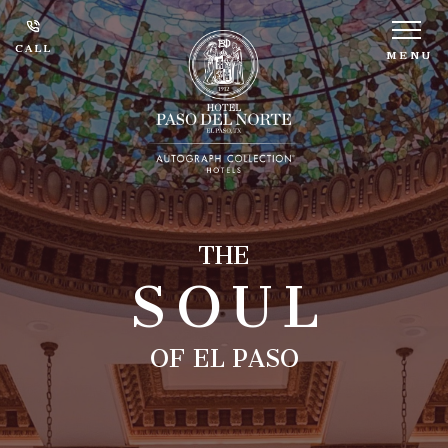
CALL
CALL
MENU
MENU
SOUL
THE
OF EL PASO