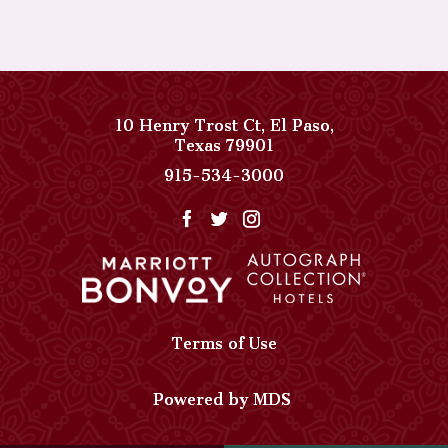
10 Henry Trost Ct
,
El Paso
,
View
Texas
79901
Paso
Paso
915-534-3000
Del
Del
Norte,
Norte,
Autograph
Autograph
Collection
Collection
on
Phone
Google
Number
Map
Terms of Use
Powered by MDS