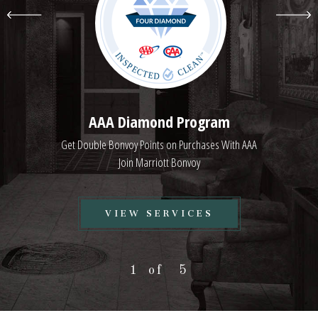
AAA Diamond Program
Get Double Bonvoy Points on Purchases With AAA
Join Marriott Bonvoy
VIEW
VIEW SERVICES
AAA
DIAMOND
1
5
PROGRAM
SERVICES