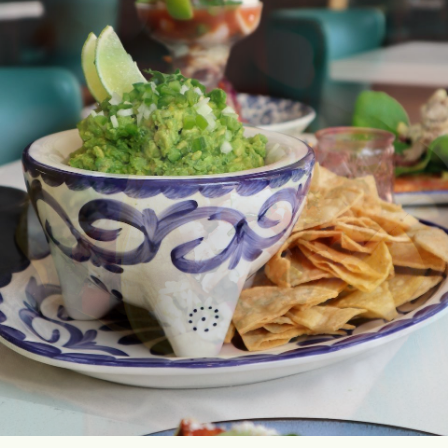
AND
OCCASIONS