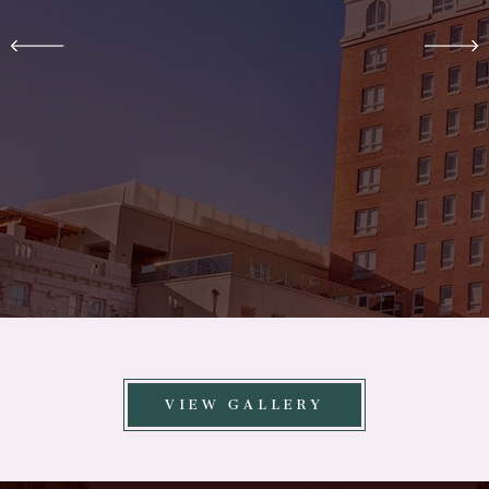
VIEW GALLERY