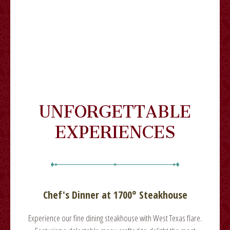
UNFORGETTABLE
EXPERIENCES
Chef's Dinner at 1700° Steakhouse
lare.
Experience our fine dining steakhouse with West Texas flare.
Expe