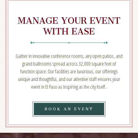
MANAGE YOUR EVENT
WITH EASE
Gather in innovative conference rooms, airy open patios, and
grand ballrooms spread across 32,000 square feet of
function space. Our facilities are luxurious, our offerings
unique and thoughtful, and our attentive staff ensures your
event in El Paso as inspiring as the city itself..
BOOK
BOOK AN EVENT
AN
EVENT