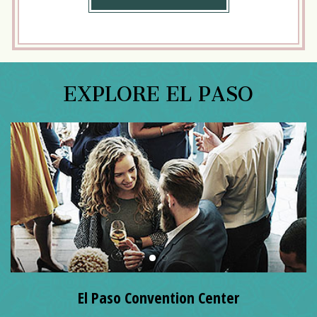
MORE
EXPLORE EL PASO
El Paso Convention Center