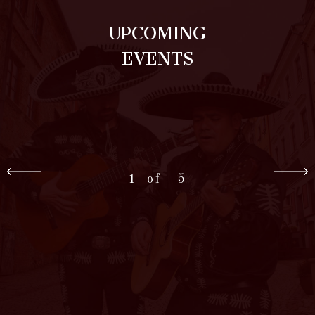
UPCOMING
EVENTS
1
5