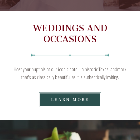
WEDDINGS AND
OCCASIONS
Host your nuptials at our iconic hotel - a historic Texas landmark
that's as classically beautiful as it is authentically inviting.
LEARN
LEARN MORE
MORE
ON
WEDDINGS