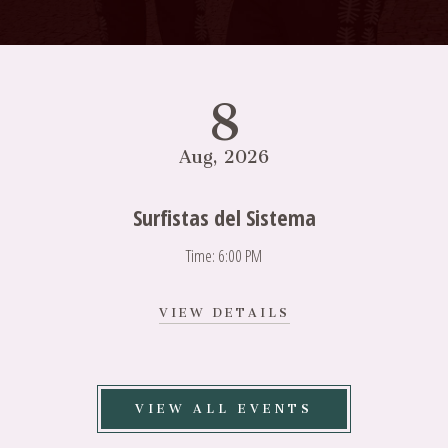
8
Aug, 2026
Surfistas del Sistema
Time: 6:00 PM
VIEW
VIEW DETAILS
SURFISTAS
DEL
SISTEMA
DETAILS
VIEW ALL EVENTS