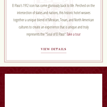
El Paso's 1912 icon has come gloriously back to life. Perched on the
intersection of states and nations, this historic hotel weaves
together a unique blend of Mexican, Texan, and North American
cultures to create an experience that is unique and truly
represents the "Soul of El Paso"
Take a tour
VIEW DETAILS