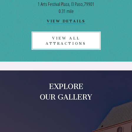
1 Arts Festival Plaza, El Paso,79901
0.31 mile
VIEW
VIEW DETAILS
EL
PASO
CONVENTION
VIEW ALL
CENTER
ATTRACTIONS
DETAILS
EXPLORE
OUR GALLERY