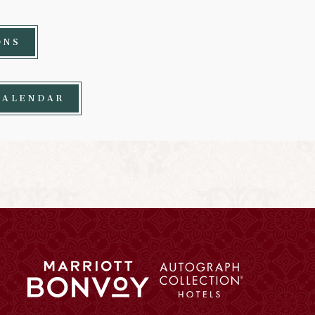
ONS
CALENDAR