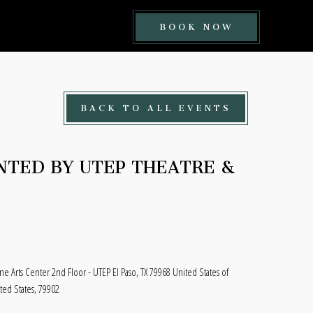
BOOK
BOOK NOW
NOW
BUTTON
BACK TO ALL EVENTS
NTED BY UTEP THEATRE &
ine Arts Center 2nd Floor - UTEP El Paso, TX 79968 United States of
ited States, 79902