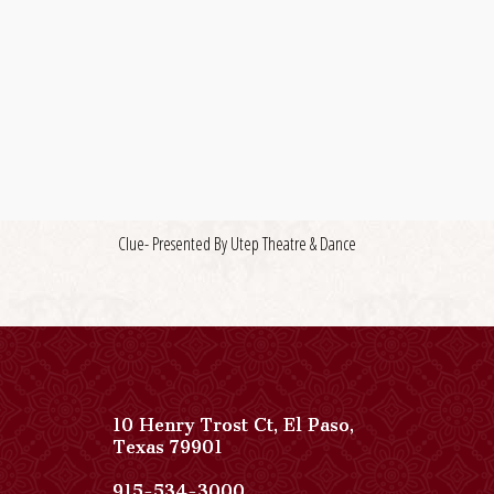
Clue- Presented By Utep Theatre & Dance
10 Henry Trost Ct
,
El Paso
,
View
Texas
79901
Paso
Del
Paso
915-534-3000