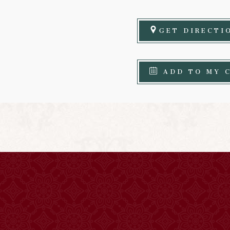
GET DIRECTI
ADD TO MY 