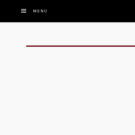
Skip to main content
MENU