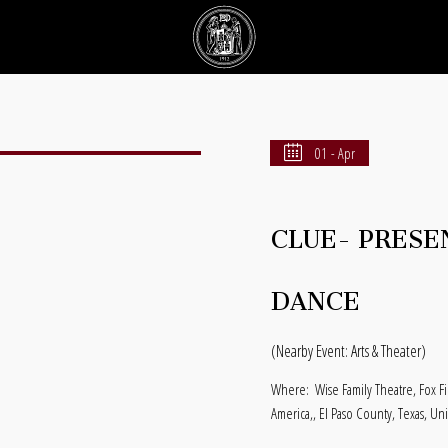
01 - Apr
CLUE- PRESE
DANCE
(Nearby Event: Arts & Theater)
Where:
Wise Family Theatre, Fox F
America,, El Paso County, Texas, Un