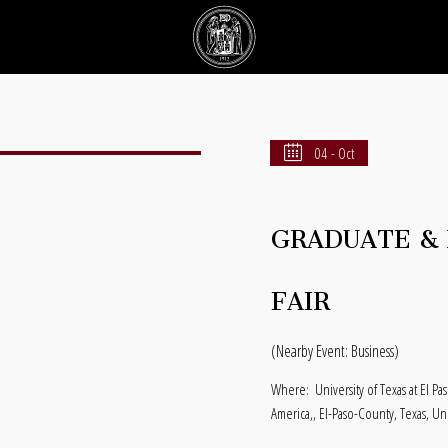
04 - Oct
GRADUATE & 
FAIR
(Nearby Event: Business)
Where:
University of Texas at El P
America,, El-Paso-County, Texas, Un