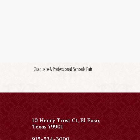
Graduate & Professional Schools Fair
10 Henry Trost Ct
,
El Paso
,
View
Texas
79901
Paso
Del
Paso
915-534-3000