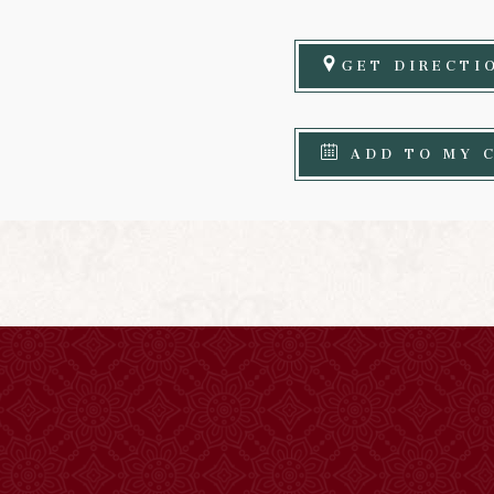
GET DIRECTI
ADD TO MY 