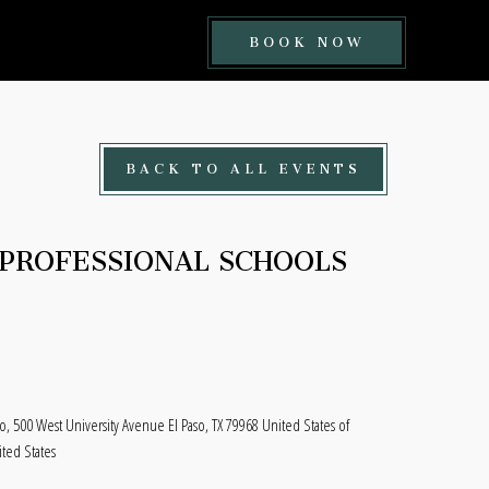
BOOK
BOOK NOW
NOW
BUTTON
BACK TO ALL EVENTS
PROFESSIONAL SCHOOLS
aso, 500 West University Avenue El Paso, TX 79968 United States of
ited States