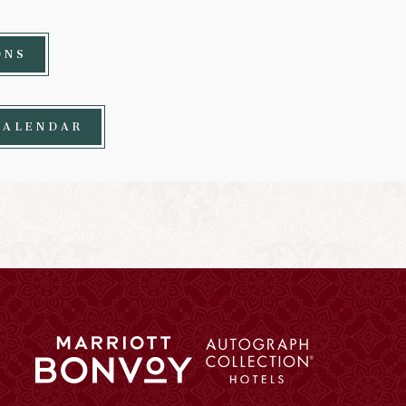
ONS
CALENDAR