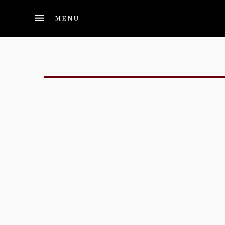
Skip to main content
MENU