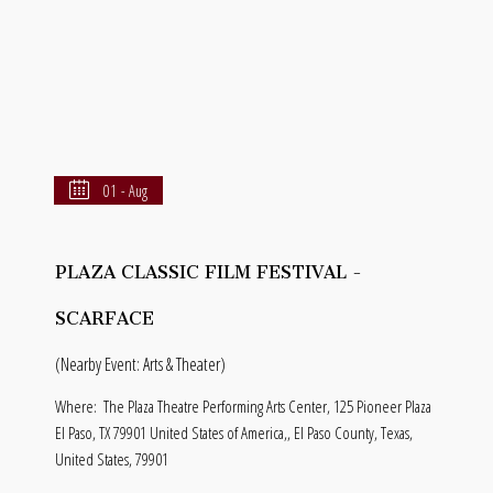
01 - Aug
PLAZA CLASSIC FILM FESTIVAL -
SCARFACE
(Nearby Event: Arts & Theater)
Where:
The Plaza Theatre Performing Arts Center, 125 Pioneer Plaza
El Paso, TX 79901 United States of America,, El Paso County, Texas,
United States, 79901