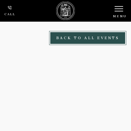
Skip to main content
CALL
MENU
BACK TO ALL EVENTS