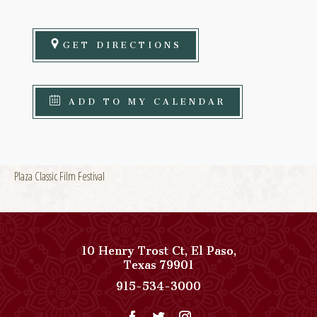
GET DIRECTIONS
ADD TO MY CALENDAR
Plaza Classic Film Festival
10 Henry Trost Ct
,
El Paso
,
View
Texas
79901
Paso
Paso
915-534-3000
Del
Del
Norte,
Norte,