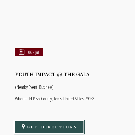
06 - Jul
YOUTH IMPACT @ THE GALA
(Nearby Event: Business)
Where:
El-Paso-County, Texas, United States, 79938
GET DIRECTIONS