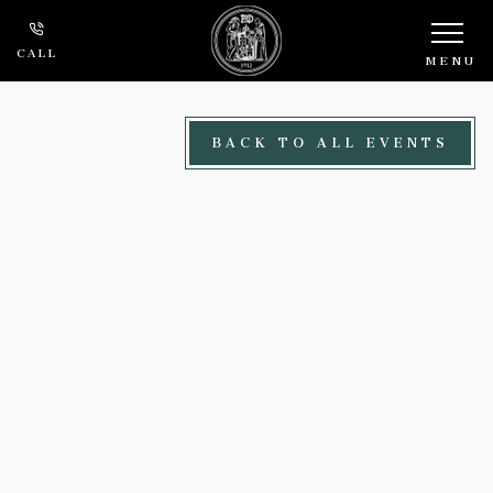
Skip to main content
CALL
MENU
BACK TO ALL EVENTS