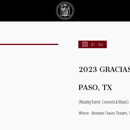
01 - Oct
2023 GRACIA
PASO, TX
(Nearby Event: Concerts & Music)
Where:
Abraham Chavez Theatre, 1 