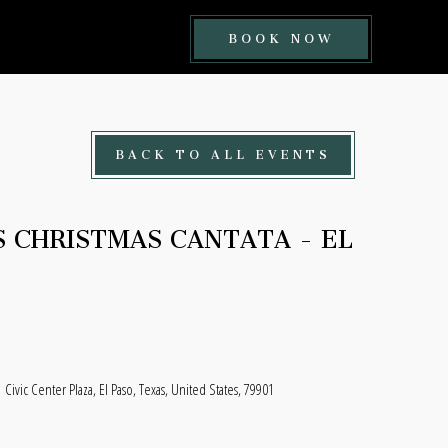
BOOK
BOOK NOW
NOW
BUTTON
BACK TO ALL EVENTS
S CHRISTMAS CANTATA - EL
Civic Center Plaza, El Paso, Texas, United States, 79901