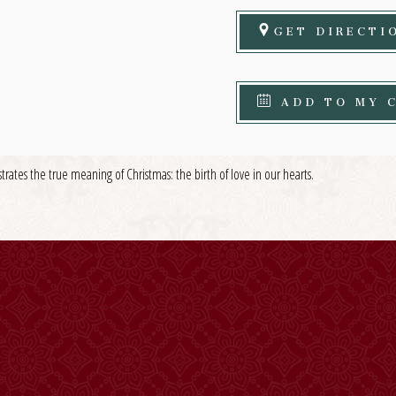
GET DIRECTI
ADD TO MY 
strates the true meaning of Christmas: the birth of love in our hearts.