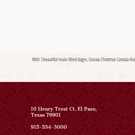
With 3 beautiful music-filled stages, Gracias Christmas Cantata illu
10 Henry Trost Ct
,
El Paso
,
View
Texas
79901
Paso
Del
Paso
915-534-3000
Norte,
Del