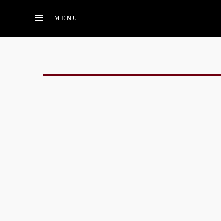
Skip to main content
MENU