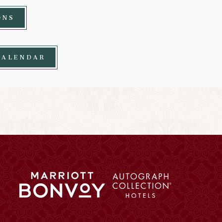
ONS
CALENDAR