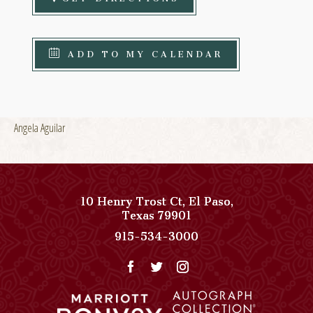
ADD TO MY CALENDAR
Angela Aguilar
10 Henry Trost Ct
,
El Paso
,
View
Texas
79901
Paso
Paso
915-534-3000
Del
Del
Norte,
Norte,
Autograph
Autograph
Collection
Collection
on
Phone
Google