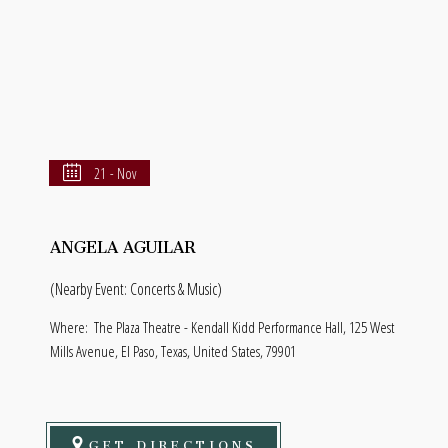
21 - Nov
ANGELA AGUILAR
(Nearby Event: Concerts & Music)
Where:
The Plaza Theatre - Kendall Kidd Performance Hall, 125 West
Mills Avenue, El Paso, Texas, United States, 79901
GET DIRECTIONS