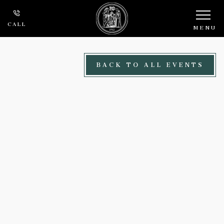
Skip to main content
CALL
MENU
BACK TO ALL EVENTS