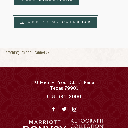
ADD TO MY CALENDAR
Anything Box and Channel 69
10 Henry Trost Ct
,
El Paso
,
View
Texas
79901
Paso
Paso
915-534-3000
Del
Del
Norte,
Norte,
Autograph
Autograph
Collection
Collection
on
Phone
Google