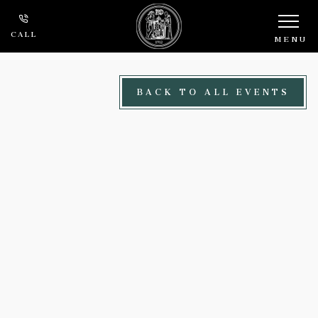
Skip to main content
CALL
MENU
BACK TO ALL EVENTS