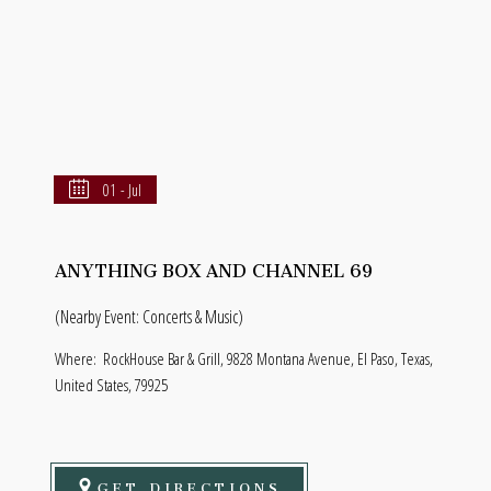
01 - Jul
ANYTHING BOX AND CHANNEL 69
(Nearby Event: Concerts & Music)
Where:
RockHouse Bar & Grill, 9828 Montana Avenue, El Paso, Texas,
United States, 79925
GET DIRECTIONS