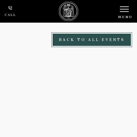
Skip to main content
CALL
MENU
BACK TO ALL EVENTS