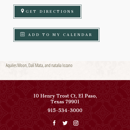
GET DIRECTIONS
ADD TO MY CALENDAR
Aquiles Moon, Dalí Mata, and natalia lozano
10 Henry Trost Ct
,
El Paso
,
View
Texas
79901
Paso
Paso
915-534-3000
Del
Del
Norte,
Norte,
Autograph
Autograph
Collection