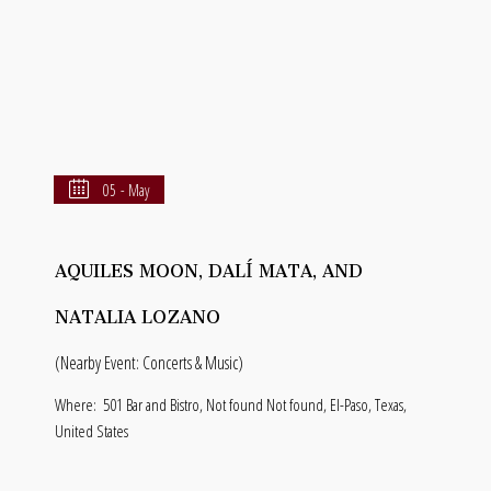
05 - May
AQUILES MOON, DALÍ MATA, AND
NATALIA LOZANO
(Nearby Event: Concerts & Music)
Where:
501 Bar and Bistro, Not found Not found, El-Paso, Texas,
United States