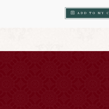
ADD TO MY 