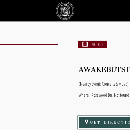
20 - Oct
AWAKEBUTST
(Nearby Event: Concerts & Music)
Where:
Rosewood Bar, Not found N
GET DIRECTI