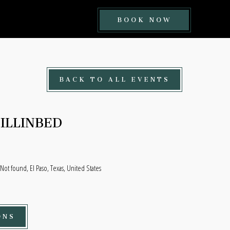
BOOK
BOOK NOW
NOW
BUTTON
BACK TO ALL EVENTS
ILLINBED
ot found, El Paso, Texas, United States
ONS