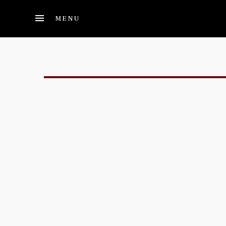
Skip to main content
MENU