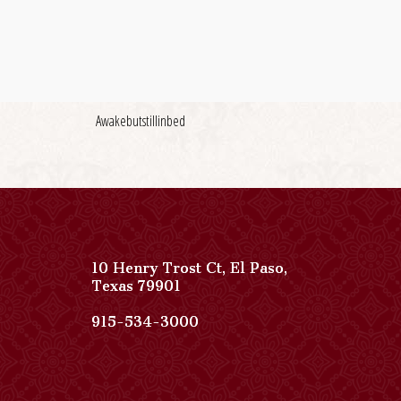
Awakebutstillinbed
10 Henry Trost Ct
,
El Paso
,
View
Texas
79901
Paso
Del
Paso
915-534-3000
Norte,
Del
Autograph
Norte,
Collection
Autograph
on
Collection