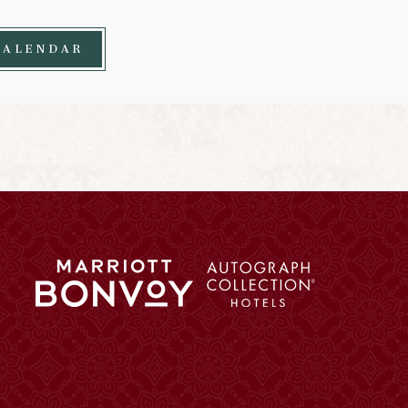
CALENDAR