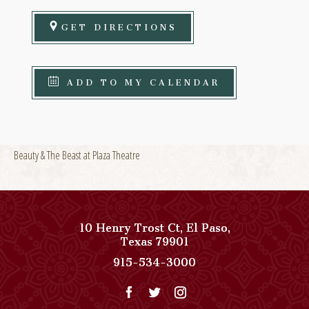
GET DIRECTIONS
ADD TO MY CALENDAR
Beauty & The Beast at Plaza Theatre
10 Henry Trost Ct
,
El Paso
,
View
Texas
79901
Paso
Paso
915-534-3000
Del
Del
Norte,
Norte,
Autograph
Autograph
Collection