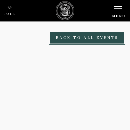
Skip to main content
CALL
MENU
BACK TO ALL EVENTS