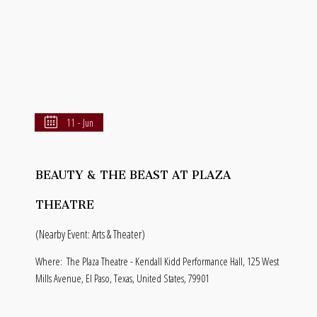
11 - Jun
BEAUTY & THE BEAST AT PLAZA
THEATRE
(Nearby Event: Arts & Theater)
Where:
The Plaza Theatre - Kendall Kidd Performance Hall, 125 West
Mills Avenue, El Paso, Texas, United States, 79901