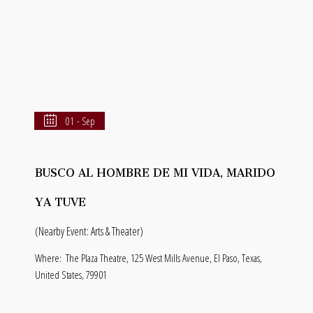
01 - Sep
BUSCO AL HOMBRE DE MI VIDA, MARIDO
YA TUVE
(Nearby Event: Arts & Theater)
Where:
The Plaza Theatre, 125 West Mills Avenue, El Paso, Texas,
United States, 79901