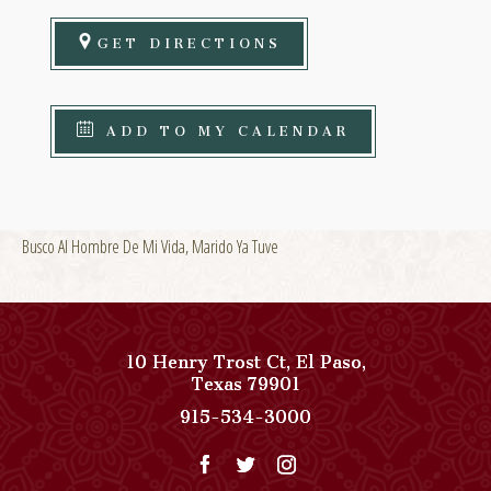
GET DIRECTIONS
ADD TO MY CALENDAR
Busco Al Hombre De Mi Vida, Marido Ya Tuve
10 Henry Trost Ct
,
El Paso
,
View
Texas
79901
Paso
Paso
915-534-3000
Del
Del
Norte,
Norte,
Autograph
Autograph
Collection