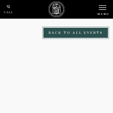
Skip to main content
CALL
MENU
BACK TO ALL EVENTS