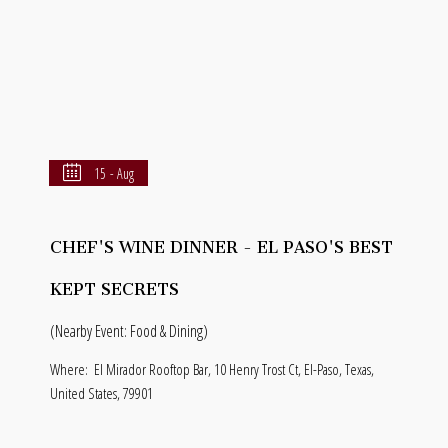
15 - Aug
CHEF'S WINE DINNER - EL PASO'S BEST
KEPT SECRETS
(Nearby Event: Food & Dining)
Where:
El Mirador Rooftop Bar, 10 Henry Trost Ct, El-Paso, Texas,
United States, 79901