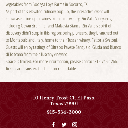
vegetables from Bodega Loya Farms in Socorro, TX.
As part of this elevated culinary pop-up, the interactive event will
showcase a line-up of wines from local winery, Zin Valle Vineyards,
including Gewürztraminer and Malvasia Bianca. Zin Valle's spirit of
discovery didn't stop in this region; being pioneers, they branched out
to Montepulciano, Italy, home to their Tuscan winery, Fattoria Svetoni.
Guests will enjoy tastings of Oltrepo Pavese Sangue di Giuda and Bianco
di Toscana from their Tuscany vineyard.
Space is limited. For more information, please contact 915-745-1266.
Tickets are transferable but non-refundable.
10 Henry Trost Ct
,
El Paso
,
View
Texas
79901
Paso
Paso
915-534-3000
Del
Del
Norte,
Norte,
Autograph
Autograph