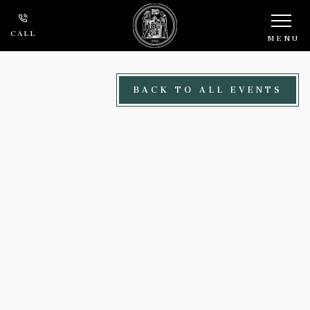
Skip to main content
CALL
MENU
BACK TO ALL EVENTS