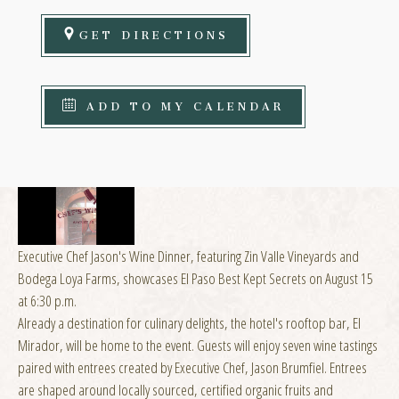
GET DIRECTIONS
ADD TO MY CALENDAR
Executive Chef Jason's Wine Dinner, featuring Zin Valle Vineyards and
Bodega Loya Farms, showcases El Paso Best Kept Secrets on August 15
at 6:30 p.m.
Already a destination for culinary delights, the hotel's rooftop bar, El
Mirador, will be home to the event. Guests will enjoy seven wine tastings
paired with entrees created by Executive Chef, Jason Brumfiel. Entrees
are shaped around locally sourced, certified organic fruits and