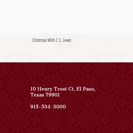
Christmas With C.S. Lewis
10 Henry Trost Ct
,
El Paso
,
View
Texas
79901
Paso
Del
Paso
915-534-3000
Norte,
Del
Autograph
Norte,
Collection
Autograph
on
Collection