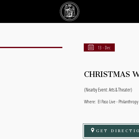
13 - Dec
CHRISTMAS WI
(Nearby Event: Arts & Theater)
Where:
El Paso Live - Philanthropy
GET DIRECTI