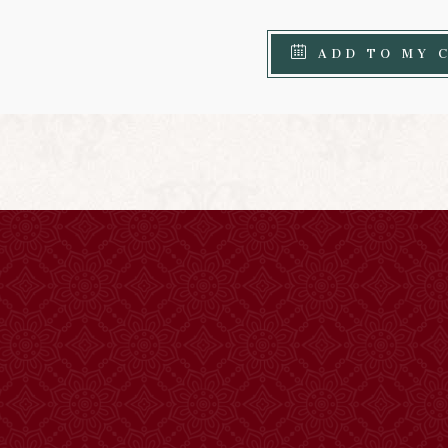
ADD TO MY 