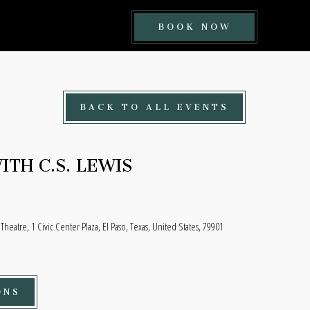
BOOK
BOOK NOW
NOW
BUTTON
BACK TO ALL EVENTS
TH C.S. LEWIS
 Theatre, 1 Civic Center Plaza, El Paso, Texas, United States, 79901
ONS