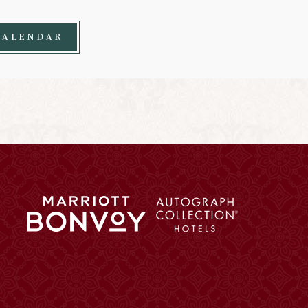
CALENDAR