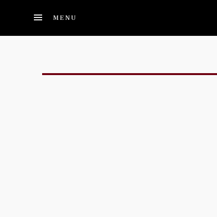
Skip to main content
MENU