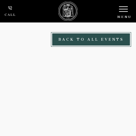
Skip to main content
CALL
MENU
BACK TO ALL EVENTS