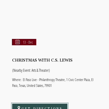
13 - Dec
CHRISTMAS WITH C.S. LEWIS
(Nearby Event: Arts & Theater)
Where:
El Paso Live - Philanthropy Theatre, 1 Civic Center Plaza, El
Paso, Texas, United States, 79901
GET DIRECTIONS