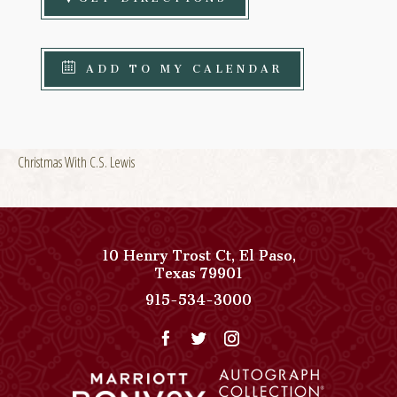
ADD TO MY CALENDAR
Christmas With C.S. Lewis
10 Henry Trost Ct
,
El Paso
,
View
Texas
79901
Paso
Paso
915-534-3000
Del
Del
Norte,
Norte,
Autograph
Autograph
Collection
Collection
on
Phone
Google