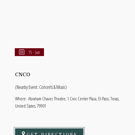
15 - Jun
CNCO
(Nearby Event: Concerts & Music)
Where:
Abraham Chavez Theatre, 1 Civic Center Plaza, El-Paso, Texas,
United States, 79901
GET DIRECTIONS