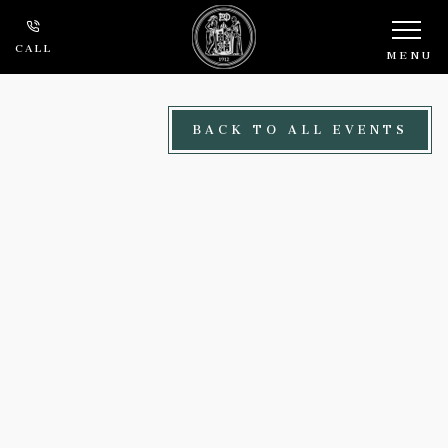
Skip to main content
CALL
MENU
BACK TO ALL EVENTS