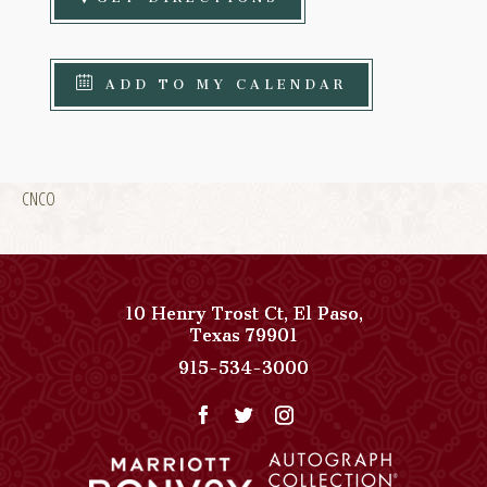
ADD TO MY CALENDAR
CNCO
10 Henry Trost Ct
,
El Paso
,
View
Texas
79901
Paso
Paso
915-534-3000
Del
Del
Norte,
Norte,
Autograph
Autograph
Collection
Collection
on
Phone
Google