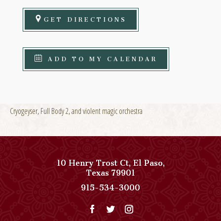
GET DIRECTIONS
ADD TO MY CALENDAR
Cryogeyser, Full Body 2, and violent magic orchestra
10 Henry Trost Ct
,
El Paso
,
View
Texas
79901
Paso
Paso
915-534-3000
Del
Del
Norte,
Norte,
Autograph
Autograph
Collection