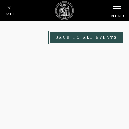
Skip to main content
CALL
MENU
BACK TO ALL EVENTS