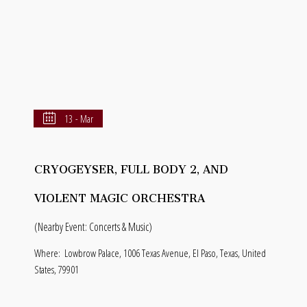
13 - Mar
CRYOGEYSER, FULL BODY 2, AND
VIOLENT MAGIC ORCHESTRA
(Nearby Event: Concerts & Music)
Where:
Lowbrow Palace, 1006 Texas Avenue, El Paso, Texas, United
States, 79901