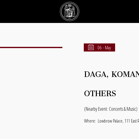
06 - May
DAGA, KOMAN
OTHERS
(Nearby Event: Concerts & Music)
Where:
Lowbrow Palace, 111 East 