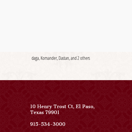
daga, Komander, Dastan, and 2 others
10 Henry Trost Ct
,
El Paso
,
View
Texas
79901
Paso
Del
Paso
915-534-3000
Norte,
Del