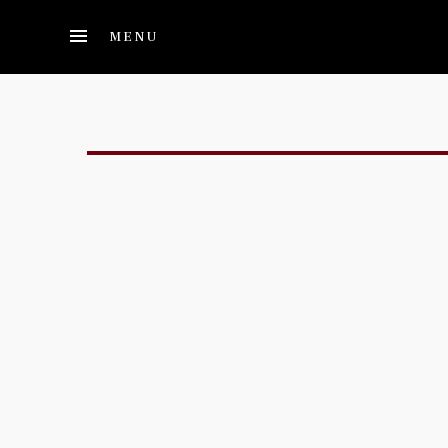
Skip to main content
MENU