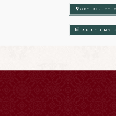
GET DIRECTI
ADD TO MY 