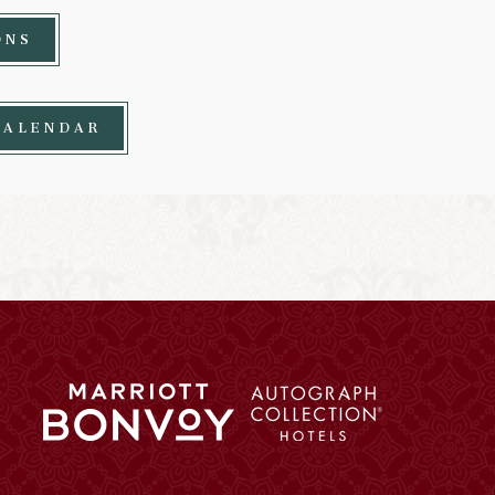
ONS
CALENDAR