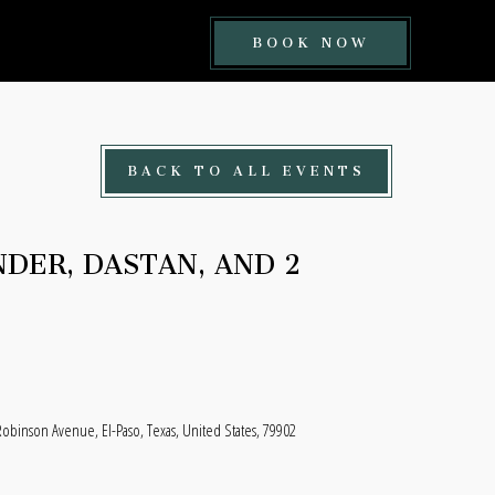
BOOK
BOOK NOW
NOW
BUTTON
BACK TO ALL EVENTS
DER, DASTAN, AND 2
Robinson Avenue, El-Paso, Texas, United States, 79902