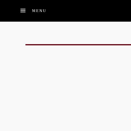
Skip to main content
MENU