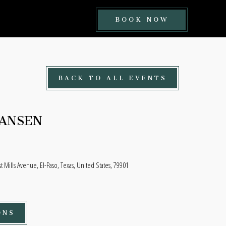
BOOK
BOOK NOW
NOW
BUTTON
BACK TO ALL EVENTS
HANSEN
t Mills Avenue, El-Paso, Texas, United States, 79901
ONS