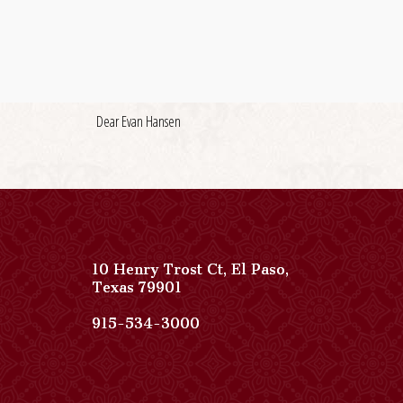
Dear Evan Hansen
10 Henry Trost Ct
,
El Paso
,
View
Texas
79901
Paso
Del
Paso
915-534-3000
Norte,
Del
Autograph
Norte,
Collection
Autograph
on
Collection