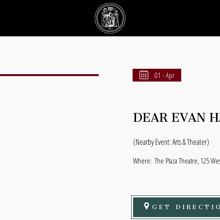
01 - Apr
DEAR EVAN 
(Nearby Event: Arts & Theater)
Where:
The Plaza Theatre, 125 Wes
GET DIRECTI