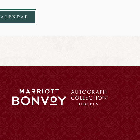
CALENDAR