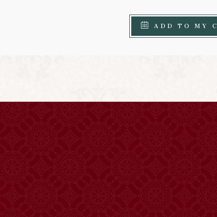
ADD TO MY 