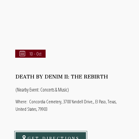
10 - Oct
DEATH BY DENIM II: THE REBIRTH
(Nearby Event: Concerts & Music)
Where:
Concordia Cemetery, 3700 Yandell Drive,, El Paso, Texas,
United States, 79903
GET DIRECTIONS