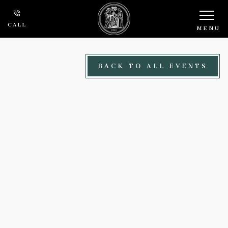
Skip to main content
CALL
MENU
BACK TO ALL EVENTS