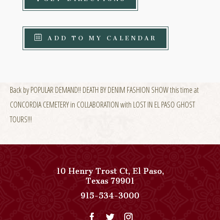
ADD TO MY CALENDAR
Back by POPULAR DEMAND!! DEATH BY DENIM FASHION SHOW this time at
CONCORDIA CEMETERY in COLLABORATION with LOST IN EL PASO GHOST
TOURS!!!
10 Henry Trost Ct
,
El Paso
,
View
Texas
79901
Paso
Paso
915-534-3000
Del
Del
Norte,
Norte,
Autograph